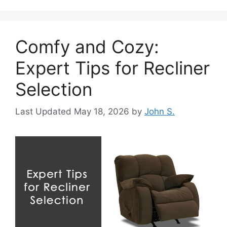
Comfy and Cozy:
Expert Tips for Recliner
Selection
May 18, 2026
by
John S.