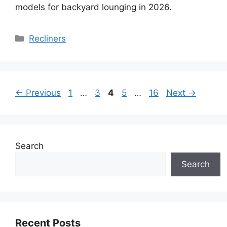
models for backyard lounging in 2026.
Categories
Recliners
Page
Page
Page
Page
Page
←
Previous
1
…
3
4
5
…
16
Next
→
Search
Search
Recent Posts