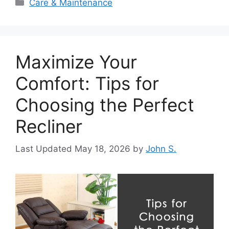
Categories
Care & Maintenance
Maximize Your
Comfort: Tips for
Choosing the Perfect
Recliner
May 18, 2026
by
John S.