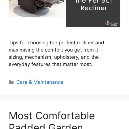
Tips for choosing the perfect recliner and
maximising the comfort you get from it —
sizing, mechanism, upholstery, and the
everyday features that matter most.
Categories
Care & Maintenance
Most Comfortable
Padded Garden