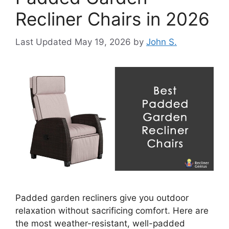
Recliner Chairs in 2026
May 19, 2026
by
John S.
Padded garden recliners give you outdoor
relaxation without sacrificing comfort. Here are
the most weather-resistant, well-padded