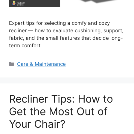
Expert tips for selecting a comfy and cozy
recliner — how to evaluate cushioning, support,
fabric, and the small features that decide long-
term comfort.
Categories
Care & Maintenance
Recliner Tips: How to
Get the Most Out of
Your Chair?