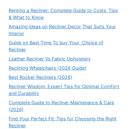
Renting a Recliner: Complete Guide to Costs, Tips
& What to Know
Amazing Ideas on Recliner Decor That Suits Your
Interior
Guide on Best Time To buy Your Choice of
Recliner
Leather Recliner Vs Fabric Upholstery
Reclining Wheelchairs (2026 Guide)
Best Rocker Recliners (2026)
Recliner Wisdom: Expert Tips for Optimal Comfort
and Durability
Complete Guide to Recliner Maintenance & Care
(2026)
Find Your Perfect Fit: Tips for Choosing the Right
Recliner