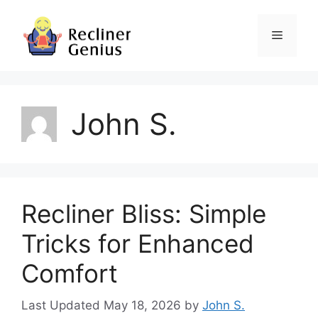
Skip
to
Menu
content
John S.
Recliner Bliss: Simple
Tricks for Enhanced
Comfort
May 18, 2026
by
John S.