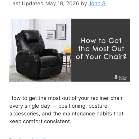
May 18, 2026
by
John S.
How to get the most out of your recliner chair
every single day — positioning, posture,
accessories, and the maintenance habits that
keep comfort consistent.