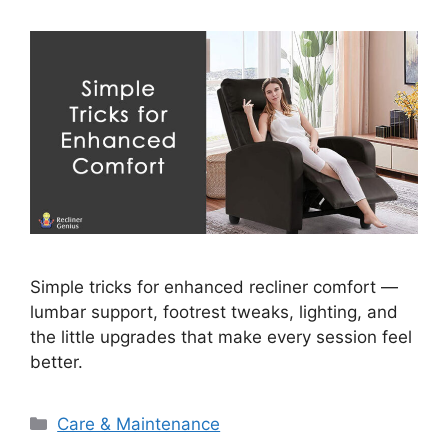
Simple tricks for enhanced recliner comfort —
lumbar support, footrest tweaks, lighting, and
the little upgrades that make every session feel
better.
Categories
Care & Maintenance