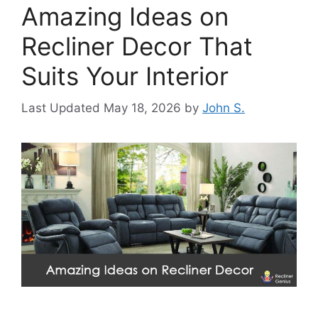
Amazing Ideas on
Recliner Decor That
Suits Your Interior
May 18, 2026
by
John S.