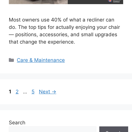
Most owners use 40% of what a recliner can
do. The top tips for actually enjoying your chair
— positions, accessories, and small upgrades
that change the experience.
Categories
Care & Maintenance
Page
Page
Page
1
2
…
5
Next
→
Search