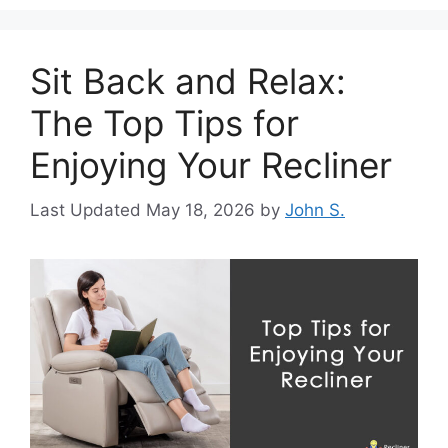
Sit Back and Relax:
The Top Tips for
Enjoying Your Recliner
May 18, 2026
by
John S.