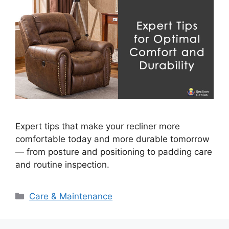
Expert tips that make your recliner more
comfortable today and more durable tomorrow
— from posture and positioning to padding care
and routine inspection.
Categories
Care & Maintenance