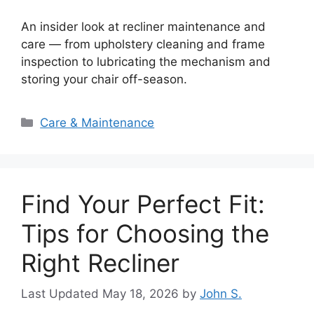
An insider look at recliner maintenance and
care — from upholstery cleaning and frame
inspection to lubricating the mechanism and
storing your chair off-season.
Categories
Care & Maintenance
Find Your Perfect Fit:
Tips for Choosing the
Right Recliner
May 18, 2026
by
John S.