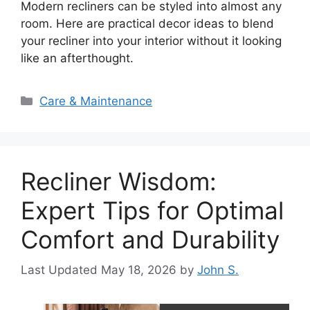
Modern recliners can be styled into almost any
room. Here are practical decor ideas to blend
your recliner into your interior without it looking
like an afterthought.
Categories
Care & Maintenance
Recliner Wisdom:
Expert Tips for Optimal
Comfort and Durability
May 18, 2026
by
John S.