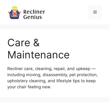
Skip
to
Menu
content
Care &
Maintenance
Recliner care, cleaning, repair, and upkeep —
including moving, disassembly, pet protection,
upholstery cleaning, and lifestyle tips to keep
your chair feeling new.