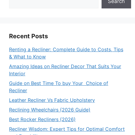
Search
Recent Posts
Renting a Recliner: Complete Guide to Costs, Tips
& What to Know
Amazing Ideas on Recliner Decor That Suits Your
Interior
Guide on Best Time To buy Your Choice of
Recliner
Leather Recliner Vs Fabric Upholstery
Reclining Wheelchairs (2026 Guide)
Best Rocker Recliners (2026)
Recliner Wisdom: Expert Tips for Optimal Comfort