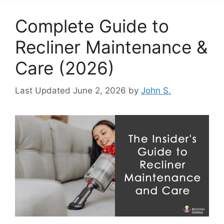
Complete Guide to
Recliner Maintenance &
Care (2026)
June 2, 2026
by
John S.