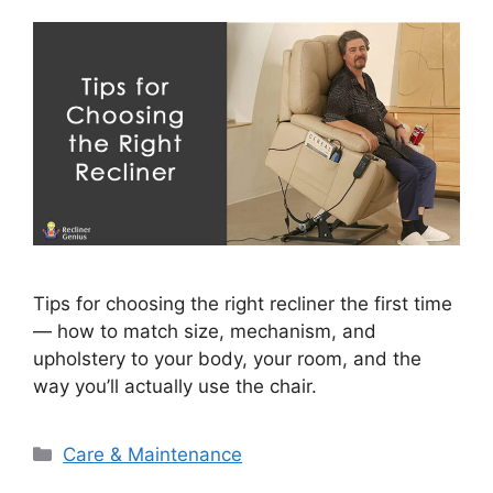
Tips for choosing the right recliner the first time
— how to match size, mechanism, and
upholstery to your body, your room, and the
way you’ll actually use the chair.
Categories
Care & Maintenance