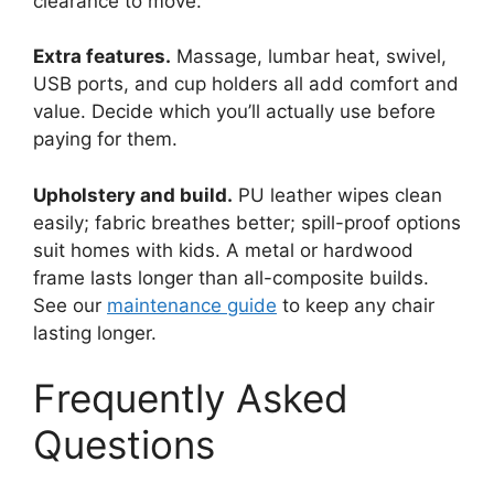
clearance to move.
Extra features.
Massage, lumbar heat, swivel,
USB ports, and cup holders all add comfort and
value. Decide which you’ll actually use before
paying for them.
Upholstery and build.
PU leather wipes clean
easily; fabric breathes better; spill-proof options
suit homes with kids. A metal or hardwood
frame lasts longer than all-composite builds.
See our
maintenance guide
to keep any chair
lasting longer.
Frequently Asked
Questions