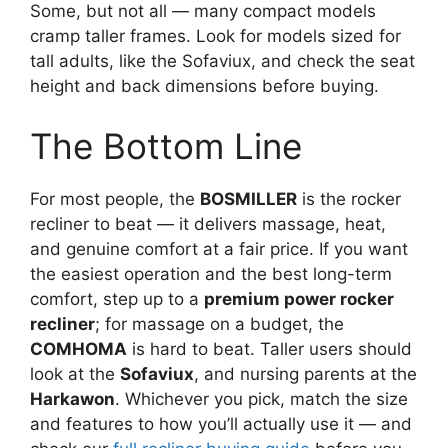
Some, but not all — many compact models
cramp taller frames. Look for models sized for
tall adults, like the Sofaviux, and check the seat
height and back dimensions before buying.
The Bottom Line
For most people, the
BOSMILLER
is the rocker
recliner to beat — it delivers massage, heat,
and genuine comfort at a fair price. If you want
the easiest operation and the best long-term
comfort, step up to a
premium power rocker
recliner
; for massage on a budget, the
COMHOMA
is hard to beat. Taller users should
look at the
Sofaviux
, and nursing parents at the
Harkawon
. Whichever you pick, match the size
and features to how you’ll actually use it — and