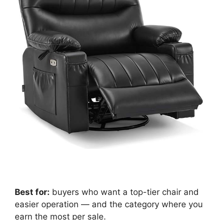
Best for:
buyers who want a top-tier chair and
easier operation — and the category where you
earn the most per sale.