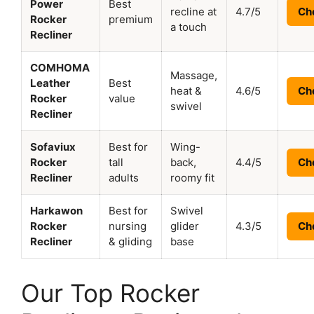
Power
Best
recline at
4.7/5
Ch
Rocker
premium
a touch
Recliner
COMHOMA
Massage,
Leather
Best
heat &
4.6/5
Ch
Rocker
value
swivel
Recliner
Sofaviux
Best for
Wing-
Rocker
tall
back,
4.4/5
Ch
Recliner
adults
roomy fit
Harkawon
Best for
Swivel
Rocker
nursing
glider
4.3/5
Ch
Recliner
& gliding
base
Our Top Rocker