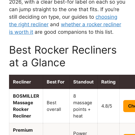
2026, with a clear best-for label on each so you
can jump straight to the one that fits. If you’re
still deciding on type, our guides to
choosing
the right recliner
and
whether a rocker recliner
is worth it
are good companions to this list.
Best Rocker Recliners
at a Glance
Recliner
Best For
Standout
Rating
BOSMILLER
8
Massage
Best
massage
4.8/5
Ch
Rocker
overall
points +
Recliner
heat
Premium
Power