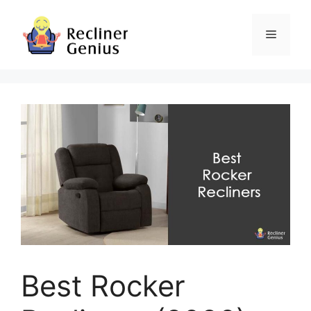
Skip
to
Menu
content
Best Rocker