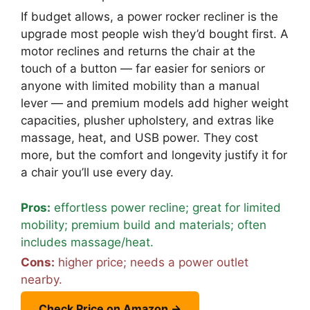
If budget allows, a power rocker recliner is the
upgrade most people wish they’d bought first. A
motor reclines and returns the chair at the
touch of a button — far easier for seniors or
anyone with limited mobility than a manual
lever — and premium models add higher weight
capacities, plusher upholstery, and extras like
massage, heat, and USB power. They cost
more, but the comfort and longevity justify it for
a chair you’ll use every day.
Pros:
effortless power recline; great for limited
mobility; premium build and materials; often
includes massage/heat.
Cons:
higher price; needs a power outlet
nearby.
Check Price on Amazon →