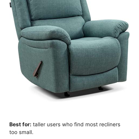
Best for:
taller users who find most recliners
too small.