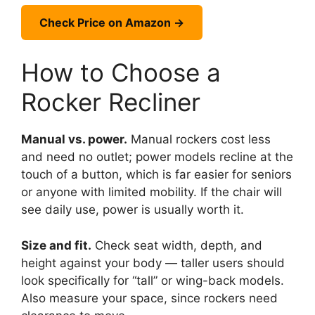
Check Price on Amazon →
How to Choose a
Rocker Recliner
Manual vs. power.
Manual rockers cost less
and need no outlet; power models recline at the
touch of a button, which is far easier for seniors
or anyone with limited mobility. If the chair will
see daily use, power is usually worth it.
Size and fit.
Check seat width, depth, and
height against your body — taller users should
look specifically for “tall” or wing-back models.
Also measure your space, since rockers need