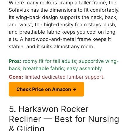
Where many rockers cramp a taller frame, the
Sofaviux has the dimensions to fit comfortably.
Its wing-back design supports the neck, back,
and waist, the high-density foam stays plush,
and breathable fabric keeps you cool on long
sits. A hardwood-and-metal frame keeps it
stable, and it suits almost any room.
Pros:
roomy fit for tall adults; supportive wing-
back; breathable fabric; easy assembly.
Cons:
limited dedicated lumbar support.
Check Price on Amazon →
5. Harkawon Rocker
Recliner — Best for Nursing
& Gliding