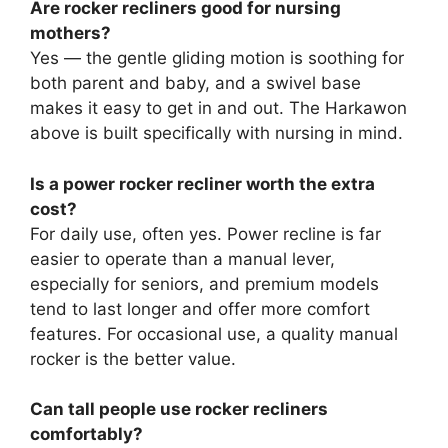
Are rocker recliners good for nursing
mothers?
Yes — the gentle gliding motion is soothing for
both parent and baby, and a swivel base
makes it easy to get in and out. The Harkawon
above is built specifically with nursing in mind.
Is a power rocker recliner worth the extra
cost?
For daily use, often yes. Power recline is far
easier to operate than a manual lever,
especially for seniors, and premium models
tend to last longer and offer more comfort
features. For occasional use, a quality manual
rocker is the better value.
Can tall people use rocker recliners
comfortably?