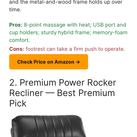
and the metal-and-wood frame holds up over
time.
Pros:
8-point massage with heat; USB port and
cup holders; sturdy hybrid frame; memory-foam
comfort.
Cons:
footrest can take a firm push to operate.
Check Price on Amazon →
2. Premium Power Rocker
Recliner — Best Premium
Pick