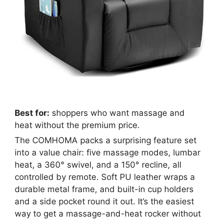
Best for:
shoppers who want massage and
heat without the premium price.
The COMHOMA packs a surprising feature set
into a value chair: five massage modes, lumbar
heat, a 360° swivel, and a 150° recline, all
controlled by remote. Soft PU leather wraps a
durable metal frame, and built-in cup holders
and a side pocket round it out. It’s the easiest
way to get a massage-and-heat rocker without