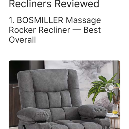
Recliners Reviewed
1. BOSMILLER Massage
Rocker Recliner — Best
Overall