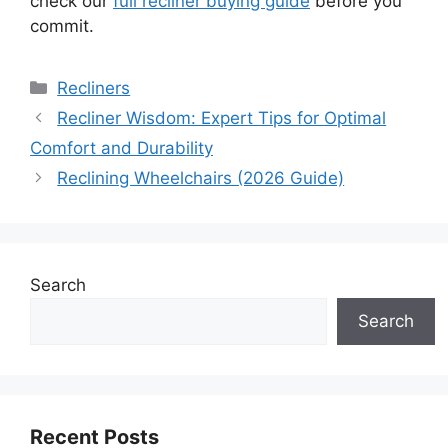
check our
full recliner buying guide
before you
commit.
Categories
Recliners
Recliner Wisdom: Expert Tips for Optimal
Comfort and Durability
Reclining Wheelchairs (2026 Guide)
Search
Search
Recent Posts