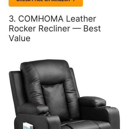
3. COMHOMA Leather
Rocker Recliner — Best
Value