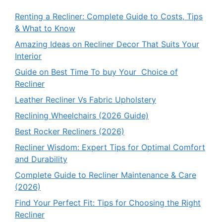
Renting a Recliner: Complete Guide to Costs, Tips
& What to Know
Amazing Ideas on Recliner Decor That Suits Your
Interior
Guide on Best Time To buy Your Choice of
Recliner
Leather Recliner Vs Fabric Upholstery
Reclining Wheelchairs (2026 Guide)
Best Rocker Recliners (2026)
Recliner Wisdom: Expert Tips for Optimal Comfort
and Durability
Complete Guide to Recliner Maintenance & Care
(2026)
Find Your Perfect Fit: Tips for Choosing the Right
Recliner