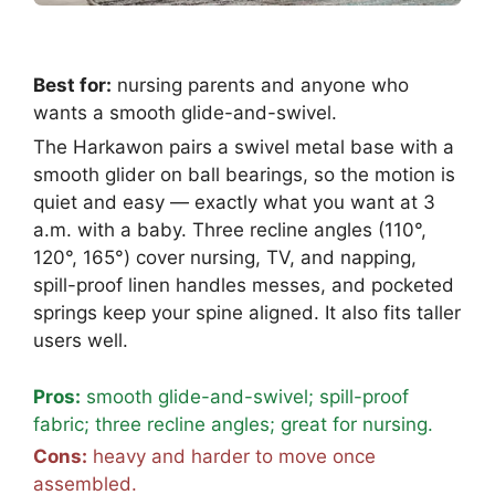
Best for:
nursing parents and anyone who
wants a smooth glide-and-swivel.
The Harkawon pairs a swivel metal base with a
smooth glider on ball bearings, so the motion is
quiet and easy — exactly what you want at 3
a.m. with a baby. Three recline angles (110°,
120°, 165°) cover nursing, TV, and napping,
spill-proof linen handles messes, and pocketed
springs keep your spine aligned. It also fits taller
users well.
Pros:
smooth glide-and-swivel; spill-proof
fabric; three recline angles; great for nursing.
Cons:
heavy and harder to move once
assembled.