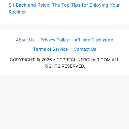
Sit Back and Relax: The Top Tips for Enjoying Your
Recliner
About Us
Privacy Policy
Affiliate Disclosure
Terms of Service
Contact Us
COPYRIGHT © 2026 • TOPRECLINERCHAIR.COM ALL
RIGHTS RESERVED.