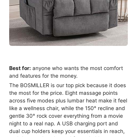
Best for:
anyone who wants the most comfort
and features for the money.
The BOSMILLER is our top pick because it does
the most for the price. Eight massage points
across five modes plus lumbar heat make it feel
like a wellness chair, while the 150° recline and
gentle 30° rock cover everything from a movie
night to a real nap. A USB charging port and
dual cup holders keep your essentials in reach,