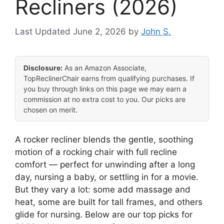
Recliners (2026)
June 2, 2026
by
John S.
Disclosure:
As an Amazon Associate,
TopReclinerChair earns from qualifying purchases. If
you buy through links on this page we may earn a
commission at no extra cost to you. Our picks are
chosen on merit.
A rocker recliner blends the gentle, soothing
motion of a rocking chair with full recline
comfort — perfect for unwinding after a long
day, nursing a baby, or settling in for a movie.
But they vary a lot: some add massage and
heat, some are built for tall frames, and others
glide for nursing. Below are our top picks for