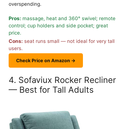
overspending.
Pros:
massage, heat and 360° swivel; remote
control; cup holders and side pocket; great
price.
Cons:
seat runs small — not ideal for very tall
users.
Check Price on Amazon →
4. Sofaviux Rocker Recliner
— Best for Tall Adults