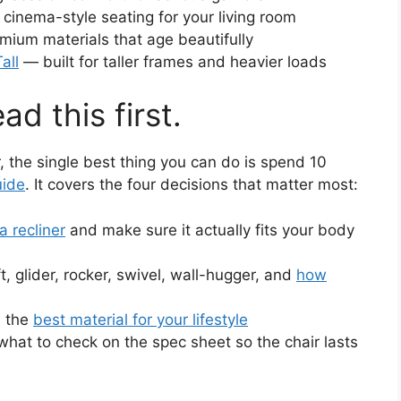
cinema-style seating for your living room
ium materials that age beautifully
all
— built for taller frames and heavier loads
ad this first.
r, the single best thing you can do is spend 10
uide
. It covers the four decisions that matter most:
a recliner
and make sure it actually fits your body
ift, glider, rocker, swivel, wall-hugger, and
how
 the
best material for your lifestyle
hat to check on the spec sheet so the chair lasts