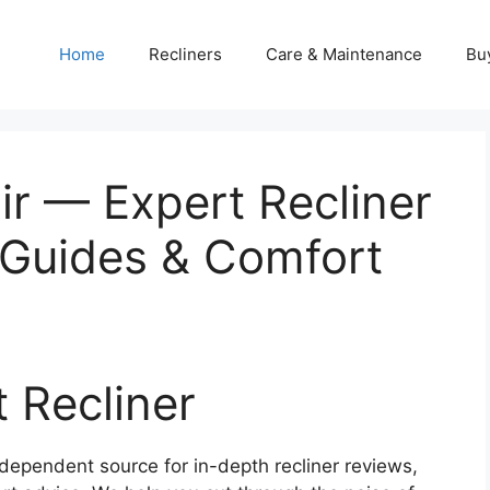
Home
Recliners
Care & Maintenance
Bu
ir — Expert Recliner
 Guides & Comfort
t Recliner
dependent source for in-depth recliner reviews,