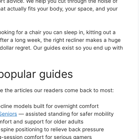
rt advice. We help you cut through the noise of
at actually fits your body, your space, and your
king for a chair you can sleep in, kitting out a
after a long week, the right recliner makes a huge
ollar regret. Our guides exist so you end up with
popular guides
re the articles our readers come back to most:
cline models built for overnight comfort
Seniors
— assisted standing for safer mobility
ort and support for older adults
spine positioning to relieve back pressure
-session comfort for serious gamers