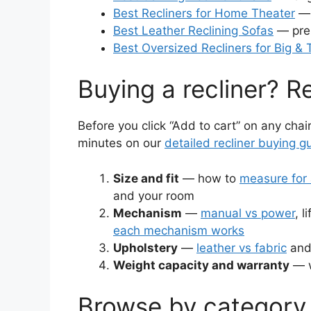
Best Recliners for Home Theater
— 
Best Leather Reclining Sofas
— prem
Best Oversized Recliners for Big & T
Buying a recliner? Re
Before you click “Add to cart” on any chai
minutes on our
detailed recliner buying g
Size and fit
— how to
measure for 
and your room
Mechanism
—
manual vs power
, l
each mechanism works
Upholstery
—
leather vs fabric
and
Weight capacity and warranty
— w
Browse by category