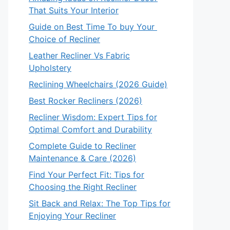
That Suits Your Interior
Guide on Best Time To buy Your
Choice of Recliner
Leather Recliner Vs Fabric
Upholstery
Reclining Wheelchairs (2026 Guide)
Best Rocker Recliners (2026)
Recliner Wisdom: Expert Tips for
Optimal Comfort and Durability
Complete Guide to Recliner
Maintenance & Care (2026)
Find Your Perfect Fit: Tips for
Choosing the Right Recliner
Sit Back and Relax: The Top Tips for
Enjoying Your Recliner