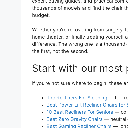
expert buying guides, and practical comfo
thousands of models and find the chair th
budget.
Whether you’re recovering from surgery, loo
home theater, or finally treating yourself 
difference. The wrong one is a thousand-d
the first, not the second.
Start with our most 
If you’re not sure where to begin, these a
Top Recliners For Sleeping
— full-re
Best Power Lift Recliner Chairs for 
10 Best Recliners For Seniors
— comf
Best Zero Gravity Chairs
— neutral-
Best Gaming Recliner Chairs
— long