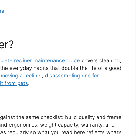
rs
er?
plete recliner maintenance guide
covers cleaning,
he everyday habits that double the life of a good
n
moving a recliner
,
disassembling one for
it from pets
.
ainst the same checklist: build quality and frame
and ergonomics, weight capacity, warranty, and
s regularly so what you read here reflects what’s