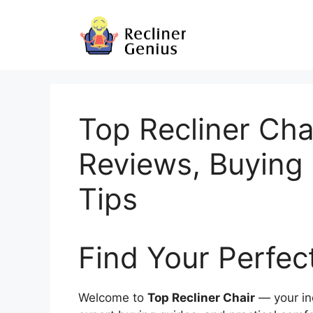
Skip
to
content
Top Recliner Cha
Reviews, Buying
Tips
Find Your Perfec
Welcome to
Top Recliner Chair
— your in