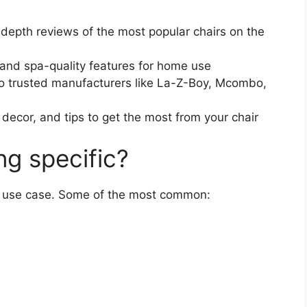
depth reviews of the most popular chairs on the
 and spa-quality features for home use
o trusted manufacturers like La-Z-Boy, Mcombo,
ecor, and tips to get the most from your chair
ng specific?
ry use case. Some of the most common: