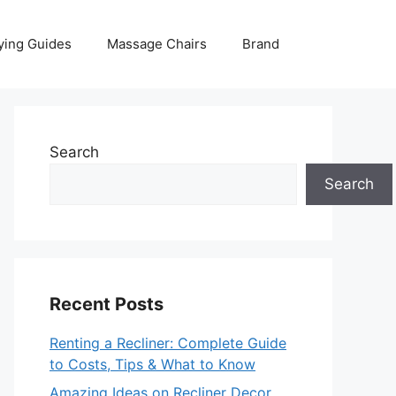
ying Guides
Massage Chairs
Brand
Search
Search
Recent Posts
Renting a Recliner: Complete Guide
to Costs, Tips & What to Know
Amazing Ideas on Recliner Decor