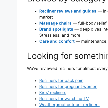
Recliner reviews and guides
— in-
market
Massage chairs
— full-body relief
Brand spotlights
— deep dives int
Stressless, and more
Care and comfort
— maintenance, d
Looking for somethi
We’ve reviewed recliners for almost eve
Recliners for back pain
Recliners for pregnant women
Kids’ recliners
Recliners for watching TV
Weatherproof outdoor recliners