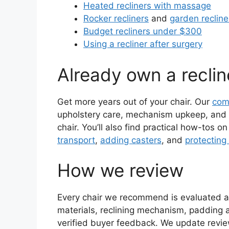
Heated recliners with massage
Rocker recliners
and
garden recline
Budget recliners under $300
Using a recliner after surgery
Already own a reclin
Get more years out of your chair. Our
com
upholstery care, mechanism upkeep, and t
chair. You’ll also find practical how-tos o
transport
,
adding casters
, and
protecting 
How we review
Every chair we recommend is evaluated ag
materials, reclining mechanism, padding 
verified buyer feedback. We update review