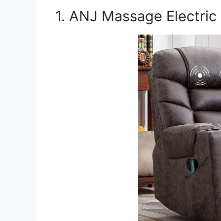
1. ANJ Massage Electric 