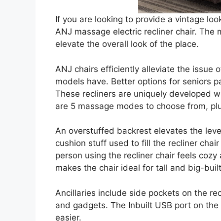
If you are looking to provide a vintage lo
ANJ massage electric recliner chair. The m
elevate the overall look of the place.
ANJ chairs efficiently alleviate the issue 
models have. Better options for seniors pa
These recliners are uniquely developed 
are 5 massage modes to choose from, plu
An overstuffed backrest elevates the level
cushion stuff used to fill the recliner cha
person using the recliner chair feels cozy
makes the chair ideal for tall and big-buil
Ancillaries include side pockets on the re
and gadgets. The Inbuilt USB port on the
easier.