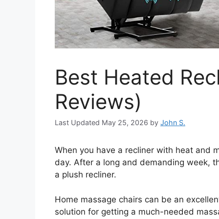
Best Heated Recl
Reviews)
May 25, 2026
by
John S.
When you have a recliner with heat and m
day. After a long and demanding week, th
a plush recliner.
Home massage chairs can be an excellent w
solution for getting a much-needed mass