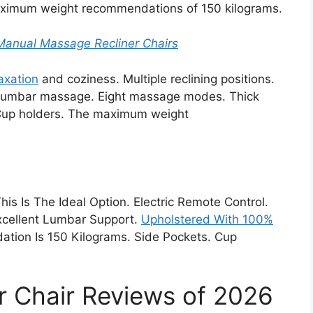
aximum weight recommendations of 150 kilograms.
 Manual Massage Recliner Chairs
laxation
and coziness. Multiple reclining positions.
t lumbar massage. Eight massage modes. Thick
 Cup holders. The maximum weight
This Is The Ideal Option. Electric Remote Control.
 Excellent Lumbar Support.
Upholstered With 100%
on Is 150 Kilograms. Side Pockets. Cup
r Chair Reviews of 2026