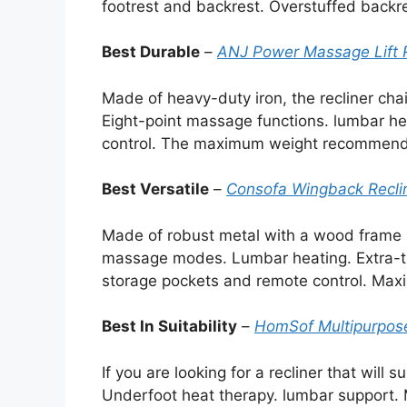
footrest and backrest. Overstuffed backr
Best Durable
–
ANJ Power Massage Lift R
Made of heavy-duty iron, the recliner chai
Eight-point massage functions. lumbar h
control. The maximum weight recommenda
Best Versatile
–
Consofa Wingback Reclin
Made of robust metal with a wood frame s
massage modes. Lumbar heating. Extra-th
storage pockets and remote control. Ma
Best In Suitability
–
HomSof Multipurpose
If you are looking for a recliner that will s
Underfoot heat therapy. lumbar support. 