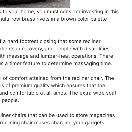
ok to your home, you must consider investing in this
ulti-row brass rivets in a brown color palette
of a hard footrest closing that some recliner
tients in recovery, and people with disabilities.
with massage and lumbar-heat operations. There
s a timer feature to determine massaging time.
 of comfort attained from the recliner chair. The
ir is of premium quality which ensures that the
 and comfortable at all times. The extra wide seat
t people.
cliner chairs that can be used to store magazines
 reclining chair makes charging your gadgets