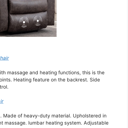
hair
 with massage and heating functions, this is the
oints. Heating feature on the backrest. Side
rol.
ir
one. Made of heavy-duty material. Upholstered in
oint massage. lumbar heating system. Adjustable