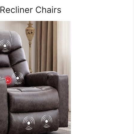
Recliner Chairs