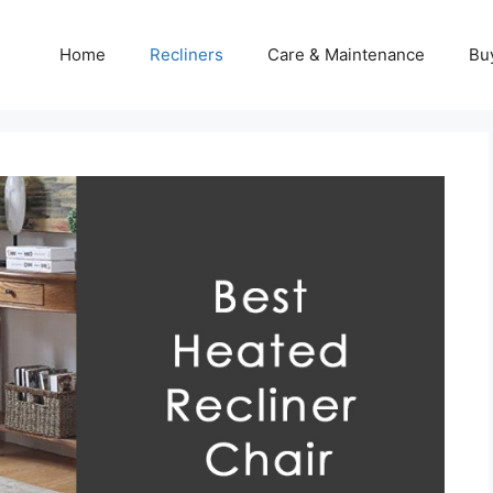
Home
Recliners
Care & Maintenance
Bu