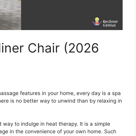
iner Chair (2026
assage features in your home, every day is a spa
ere is no better way to unwind than by relaxing in
ay to indulge in heat therapy. It is a simple
age in the convenience of your own home. Such