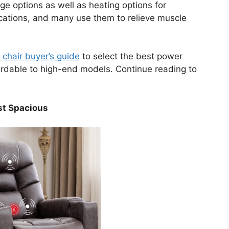
ge options as well as heating options for
ocations, and many use them to relieve muscle
r chair buyer’s guide
to select the best power
ordable to high-end models. Continue reading to
st Spacious