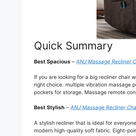
Quick Summary
Best Spacious
–
ANJ Massage Recliner C
If you are looking for a big recliner chair
right choice. multiple vibration massage p
pockets for storage. Massage remote cont
Best Stylish
–
ANJ Massage Recliner Cha
A stylish recliner that is ideal for every
modern high-quality soft fabric. Eight-p