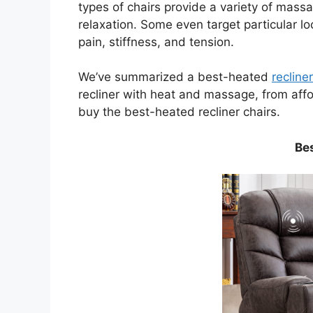
types of chairs provide a variety of massa
relaxation. Some even target particular l
pain, stiffness, and tension.
We’ve summarized a best-heated
recline
recliner with heat and massage, from aff
buy the best-heated recliner chairs.
Be