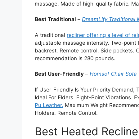
massage. Made of high-quality fabric. M
Best Traditional
–
DreamLify Traditional
A traditional
recliner offering a level of re
adjustable massage intensity. Two-poin
backrest. Remote control. Side pockets.
recommendation is 280 pounds.
Best User-Friendly
–
Homsof
Chair Sofa
If User-Friendly Is Your Priority Demand, 
Ideal For Elders. Eight-Point Vibrations.
Pu Leather.
Maximum Weight Recommendati
Holders. Remote Control.
Best Heated Recline