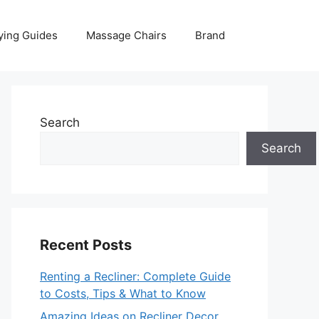
ying Guides
Massage Chairs
Brand
Search
Search
Recent Posts
Renting a Recliner: Complete Guide
to Costs, Tips & What to Know
Amazing Ideas on Recliner Decor