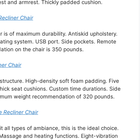
est and armrest. Thickly padded cushion.
ecliner Chair
r is of maximum durability. Antiskid upholstery.
eating system. USB port. Side pockets. Remote
tion on the chair is 350 pounds.
er Chair
tructure. High-density soft foam padding. Five
ick seat cushions. Custom time durations. Side
ximum weight recommendation of 320 pounds.
 Recliner Chair
uit all types of ambiance, this is the ideal choice.
Massage and heating functions. Eight-vibration