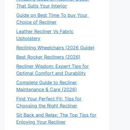
That Suits Your Interior
Guide on Best Time To buy Your
Choice of Recliner
Leather Recliner Vs Fabric
Upholstery
Reclining Wheelchairs (2026 Guide)
Best Rocker Recliners (2026)
Recliner Wisdom: Expert Tips for
Optimal Comfort and Durability
Complete Guide to Recliner
Maintenance & Care (2026)
Find Your Perfect Fit: Tips for
Choosing the Right Recliner
Sit Back and Relax: The Top Tips for
Enjoying Your Recliner