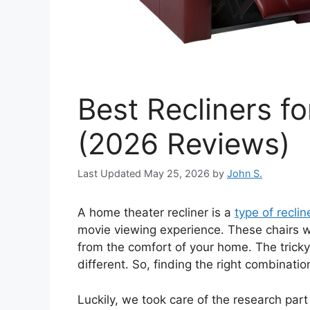
Best Recliners f
(2026 Reviews)
May 25, 2026
by
John S.
A home theater recliner is a
type of reclin
movie viewing experience. These chairs wi
from the comfort of your home. The tricky
different. So, finding the right combinati
Luckily, we took care of the research par