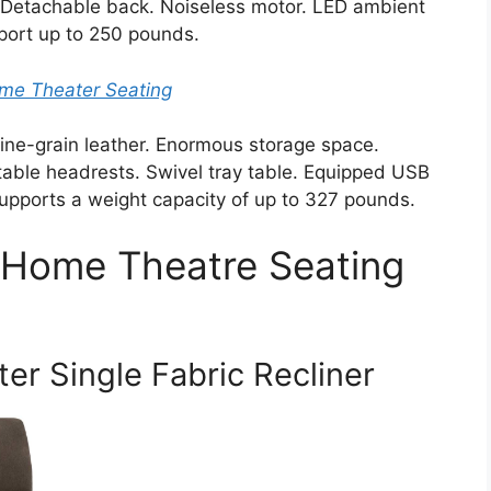
. Detachable back. Noiseless motor. LED ambient
port up to 250 pounds.
me Theater Seating
ine-grain leather. Enormous storage space.
table headrests. Swivel tray table. Equipped USB
Supports a weight capacity of up to 327 pounds.
 Home Theatre Seating
r Single Fabric Recliner