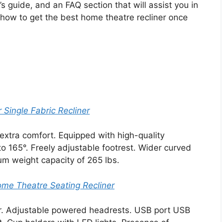
 guide, and an FAQ section that will assist you in
 how to get the best home theatre recliner once
ingle Fabric Recliner
extra comfort. Equipped with high-quality
o 165°. Freely adjustable footrest. Wider curved
um weight capacity of 265 lbs.
me Theatre Seating Recliner
r. Adjustable powered headrests. USB port USB