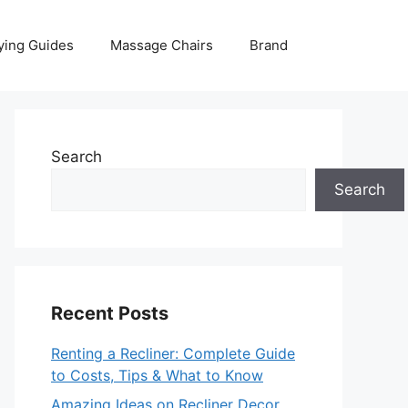
ying Guides
Massage Chairs
Brand
Search
Search
Recent Posts
Renting a Recliner: Complete Guide
to Costs, Tips & What to Know
Amazing Ideas on Recliner Decor