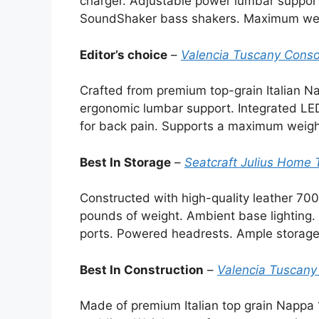
charger. Adjustable power lumbar support
SoundShaker bass shakers. Maximum wei
Editor’s choice
–
Valencia Tuscany Conso
Crafted from premium top-grain Italian N
ergonomic lumbar support. Integrated LE
for back pain. Supports a maximum weigh
Best In Storage
–
Seatcraft Julius Home 
Constructed with high-quality leather 7
pounds of weight. Ambient base lighting.
ports. Powered headrests. Ample storage
Best In Construction
–
Valencia Tuscany
Made of premium Italian top grain Nappa