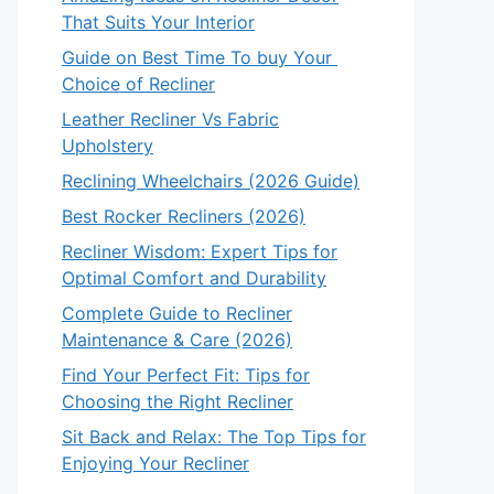
That Suits Your Interior
Guide on Best Time To buy Your
Choice of Recliner
Leather Recliner Vs Fabric
Upholstery
Reclining Wheelchairs (2026 Guide)
Best Rocker Recliners (2026)
Recliner Wisdom: Expert Tips for
Optimal Comfort and Durability
Complete Guide to Recliner
Maintenance & Care (2026)
Find Your Perfect Fit: Tips for
Choosing the Right Recliner
Sit Back and Relax: The Top Tips for
Enjoying Your Recliner