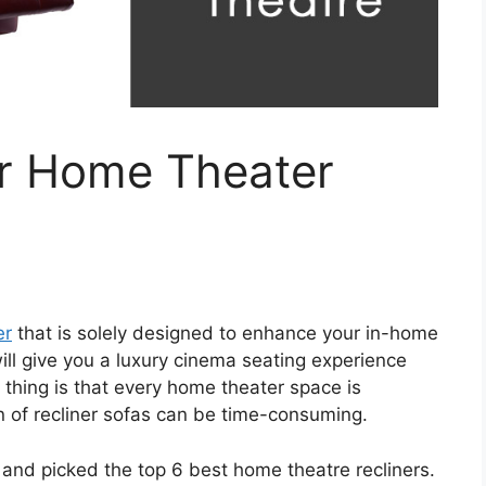
or Home Theater
er
that is solely designed to enhance your in-home
ll give you a luxury cinema seating experience
 thing is that every home theater space is
on of recliner sofas can be time-consuming.
t and picked the top 6 best home theatre recliners.