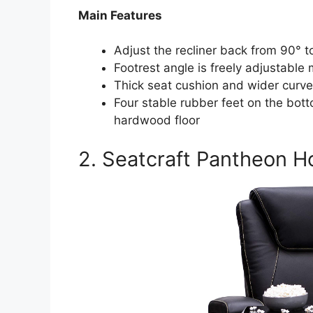
Main Features
Adjust the recliner back from 90° t
Footrest angle is freely adjustable m
Thick seat cushion and wider curve
Four stable rubber feet on the bot
hardwood floor
2. Seatcraft Pantheon H