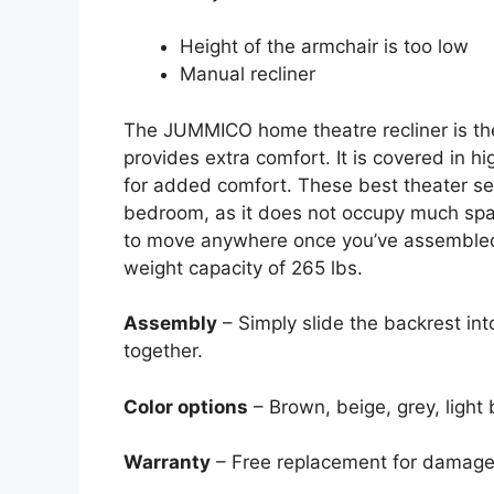
Height of the armchair is too low
Manual recliner
The JUMMICO home theatre recliner is the
provides extra comfort. It is covered in h
for added comfort. These best theater sea
bedroom, as it does not occupy much spac
to move anywhere once you’ve assembled i
weight capacity of 265 lbs.
Assembly
– Simply slide the backrest in
together.
Color options
– Brown, beige, grey, light 
Warranty
– Free replacement for damage