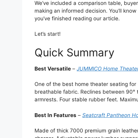
We’ve included a comparison table, buyer’s
making an informed decision. You’ll know
you’ve finished reading our article.
Let’s start!
Quick Summary
Best Versatile
–
JUMMICO Home Theater S
One of the best home theater seating for 
breathable fabric. Reclines between 90° t
armrests. Four stable rubber feet. Maxim
Best In Features
–
Seatcraft Pantheon Ho
Made of thick 7000 premium grain leathe