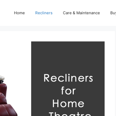
Home
Recliners
Care & Maintenance
Bu