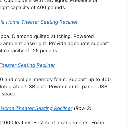
. Cup holders with LED lights. Presence of
ght capacity of 400 pounds.
le Home Theater Seating Recliner
appa. Diamond quilted stitching. Powered
D ambient base light. Provide adequate support
t capacity of 125 pounds.
Theater Seating Recliner
000 and cool gel memory foam. Support up to 400
 Integrated USB port. Power control panel. USB
 space.
 Home Theater Seating Recliner
(Row 2)
 11000 leather. Best seat arrangements. Foam