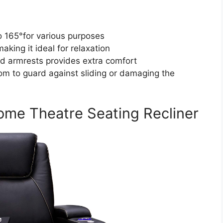
o 165°for various purposes
aking it ideal for relaxation
d armrests provides extra comfort
tom to guard against sliding or damaging the
ome Theatre Seating Recliner