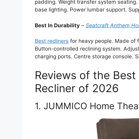
padding. Weight transfer system seating
base lighting. Power lumbar support. Sup
Best In Durability
–
Seatcraft Anthem Ho
Best recliners
for heavy people. Made of f
Button-controlled reclining system. Adjus
charging ports. Centre storage console. 
Reviews of the Best
Recliner of 2026
1. JUMMICO Home Theate