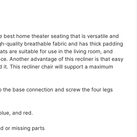
 best home theater seating that is versatile and
igh-quality breathable fabric and has thick padding
ts are suitable for use in the living room, and
e. Another advantage of this recliner is that easy
t. This recliner chair will support a maximum
to the base connection and screw the four legs
blue, and red.
d or missing parts