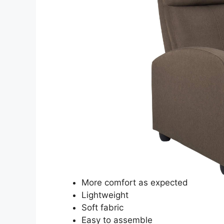
More comfort as expected
Lightweight
Soft fabric
Easy to assemble