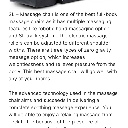
SL – Massage chair is one of the best full-body
massage chairs as it has multiple massaging
features like robotic hand massaging option
and SL track system. The electric massage
rollers can be adjusted to different shoulder
widths. There are three types of zero gravity
massage option, which increases
weightlessness and relieves pressure from the
body. This best massage chair will go well with
any of your rooms.
The advanced technology used in the massage
chair aims and succeeds in delivering a
complete soothing massage experience. You
will be able to enjoy a relaxing massage from
neck to toe because of the presence of