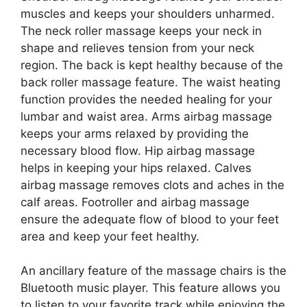
muscles and keeps your shoulders unharmed.
The neck roller massage keeps your neck in
shape and relieves tension from your neck
region. The back is kept healthy because of the
back roller massage feature. The waist heating
function provides the needed healing for your
lumbar and waist area. Arms airbag massage
keeps your arms relaxed by providing the
necessary blood flow. Hip airbag massage
helps in keeping your hips relaxed. Calves
airbag massage removes clots and aches in the
calf areas. Footroller and airbag massage
ensure the adequate flow of blood to your feet
area and keep your feet healthy.
An ancillary feature of the massage chairs is the
Bluetooth music player. This feature allows you
to listen to your favorite track while enjoying the