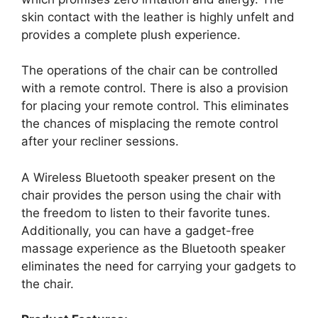
skin contact with the leather is highly unfelt and
provides a complete plush experience.
The operations of the chair can be controlled
with a remote control. There is also a provision
for placing your remote control. This eliminates
the chances of misplacing the remote control
after your recliner sessions.
A Wireless Bluetooth speaker present on the
chair provides the person using the chair with
the freedom to listen to their favorite tunes.
Additionally, you can have a gadget-free
massage experience as the Bluetooth speaker
eliminates the need for carrying your gadgets to
the chair.