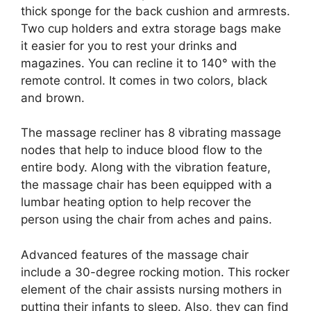
thick sponge for the back cushion and armrests.
Two cup holders and extra storage bags make
it easier for you to rest your drinks and
magazines. You can recline it to 140° with the
remote control. It comes in two colors, black
and brown.
The massage recliner has 8 vibrating massage
nodes that help to induce blood flow to the
entire body. Along with the vibration feature,
the massage chair has been equipped with a
lumbar heating option to help recover the
person using the chair from aches and pains.
Advanced features of the massage chair
include a 30-degree rocking motion. This rocker
element of the chair assists nursing mothers in
putting their infants to sleep. Also, they can find