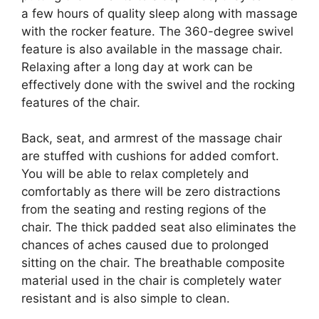
a few hours of quality sleep along with massage
with the rocker feature. The 360-degree swivel
feature is also available in the massage chair.
Relaxing after a long day at work can be
effectively done with the swivel and the rocking
features of the chair.
Back, seat, and armrest of the massage chair
are stuffed with cushions for added comfort.
You will be able to relax completely and
comfortably as there will be zero distractions
from the seating and resting regions of the
chair. The thick padded seat also eliminates the
chances of aches caused due to prolonged
sitting on the chair. The breathable composite
material used in the chair is completely water
resistant and is also simple to clean.