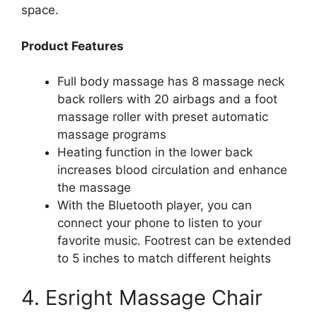
space.
Product Features
Full body massage has 8 massage neck
back rollers with 20 airbags and a foot
massage roller with preset automatic
massage programs
Heating function in the lower back
increases blood circulation and enhance
the massage
With the Bluetooth player, you can
connect your phone to listen to your
favorite music. Footrest can be extended
to 5 inches to match different heights
4. Esright Massage Chair