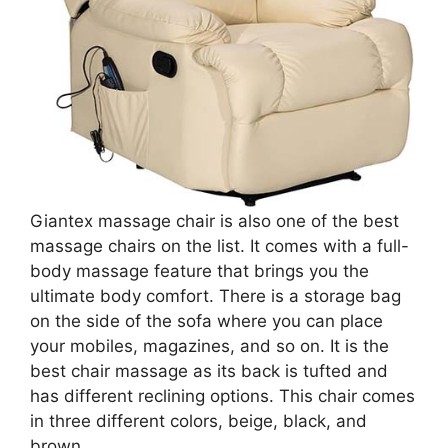
Giantex massage chair is also one of the best
massage chairs on the list. It comes with a full-
body massage feature that brings you the
ultimate body comfort. There is a storage bag
on the side of the sofa where you can place
your mobiles, magazines, and so on. It is the
best chair massage as its back is tufted and
has different reclining options. This chair comes
in three different colors, beige, black, and
brown.