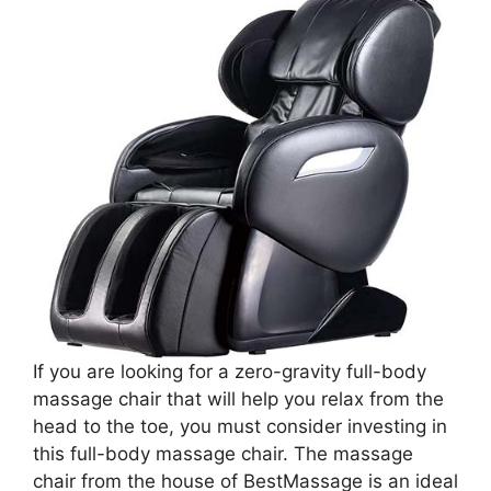
If you are looking for a zero-gravity full-body
massage chair that will help you relax from the
head to the toe, you must consider investing in
this full-body massage chair. The massage
chair from the house of BestMassage is an ideal