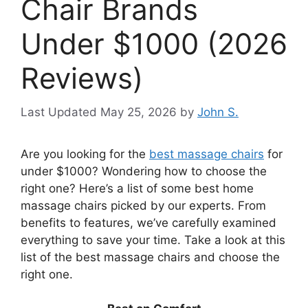
Chair Brands
Under $1000 (2026
Reviews)
May 25, 2026
by
John S.
Are you looking for the
best massage chairs
for
under $1000? Wondering how to choose the
right one? Here’s a list of some best home
massage chairs picked by our experts. From
benefits to features, we’ve carefully examined
everything to save your time. Take a look at this
list of the best massage chairs and choose the
right one.