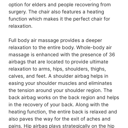
option for elders and people recovering from
surgery. The chair also features a heating
function which makes it the perfect chair for
relaxation.
Full body air massage provides a deeper
relaxation to the entire body. Whole-body air
massage is enhanced with the presence of 36
airbags that are located to provide ultimate
relaxation to arms, hips, shoulders, thighs,
calves, and feet. A shoulder airbag helps in
easing your shoulder muscles and eliminates
the tension around your shoulder region. The
back airbag works on the back region and helps
in the recovery of your back. Along with the
heating function, the entire back is relaxed and
also paves the way for the exit of aches and
pains. Hip airbag plays strategically on the hip