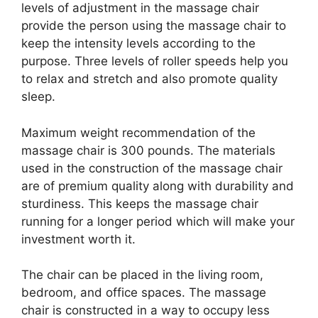
levels of adjustment in the massage chair
provide the person using the massage chair to
keep the intensity levels according to the
purpose. Three levels of roller speeds help you
to relax and stretch and also promote quality
sleep.
Maximum weight recommendation of the
massage chair is 300 pounds. The materials
used in the construction of the massage chair
are of premium quality along with durability and
sturdiness. This keeps the massage chair
running for a longer period which will make your
investment worth it.
The chair can be placed in the living room,
bedroom, and office spaces. The massage
chair is constructed in a way to occupy less