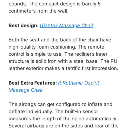
pounds. The compact design is barely 5
centimeters from the wall.
Best design:
Giantex Massage Chair
Both the seat and the back of the chair have
high-quality foam cushioning. The remote
control is simple to use. The recliner’s inner
structure is solid iron with a steel base. The PU
leather exterior makes a terrific first impression.
Best Extra Features:
R Rothania Ospirit
Massage Chair
The airbags can get configured to inflate and
deflate individually. The built-in sensor
measures the length of the spine automatically.
Several airbags are on the sides and rear of the