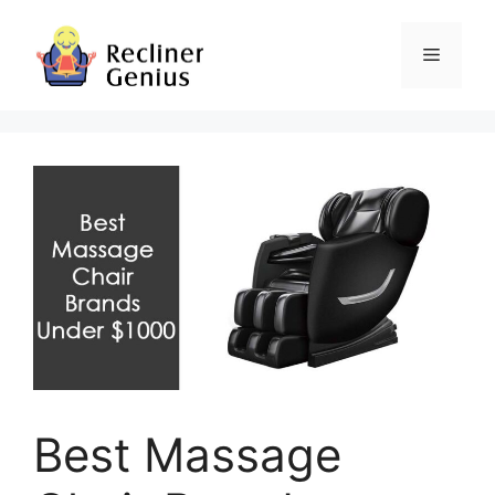
Skip
to
Menu
content
Best Massage