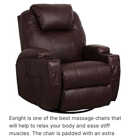
Esright is one of the best massage chairs that
will help to relax your body and ease stiff
muscles. The chair is padded with an extra