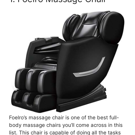
Foelro’s massage chair is one of the best full-
body massage chairs you’ll come across in this
list. This chair is capable of doing all the tasks