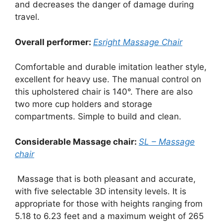
and decreases the danger of damage during
travel.
Overall performer:
Esright
Massage
Chair
Comfortable and durable imitation leather style,
excellent for heavy use. The manual control on
this upholstered chair is 140°. There are also
two more cup holders and storage
compartments. Simple to build and clean.
Considerable Massage chair:
SL – Massage
chair
Massage that is both pleasant and accurate,
with five selectable 3D intensity levels. It is
appropriate for those with heights ranging from
5.18 to 6.23 feet and a maximum weight of 265