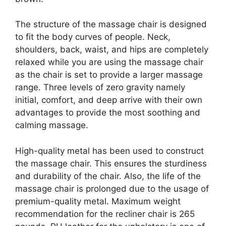
The structure of the massage chair is designed
to fit the body curves of people. Neck,
shoulders, back, waist, and hips are completely
relaxed while you are using the massage chair
as the chair is set to provide a larger massage
range. Three levels of zero gravity namely
initial, comfort, and deep arrive with their own
advantages to provide the most soothing and
calming massage.
High-quality metal has been used to construct
the massage chair. This ensures the sturdiness
and durability of the chair. Also, the life of the
massage chair is prolonged due to the usage of
premium-quality metal. Maximum weight
recommendation for the recliner chair is 265