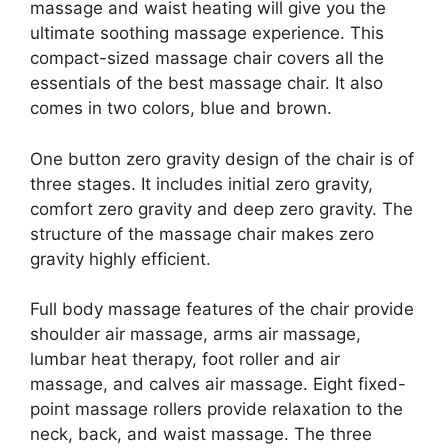
massage and waist heating will give you the
ultimate soothing massage experience. This
compact-sized massage chair covers all the
essentials of the best massage chair. It also
comes in two colors, blue and brown.
One button zero gravity design of the chair is of
three stages. It includes initial zero gravity,
comfort zero gravity and deep zero gravity. The
structure of the massage chair makes zero
gravity highly efficient.
Full body massage features of the chair provide
shoulder air massage, arms air massage,
lumbar heat therapy, foot roller and air
massage, and calves air massage. Eight fixed-
point massage rollers provide relaxation to the
neck, back, and waist massage. The three