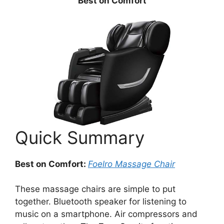
Best on Comfort
Quick Summary
Best on Comfort:
Foelro
Massage
Chair
These massage chairs are simple to put
together. Bluetooth speaker for listening to
music on a smartphone. Air compressors and