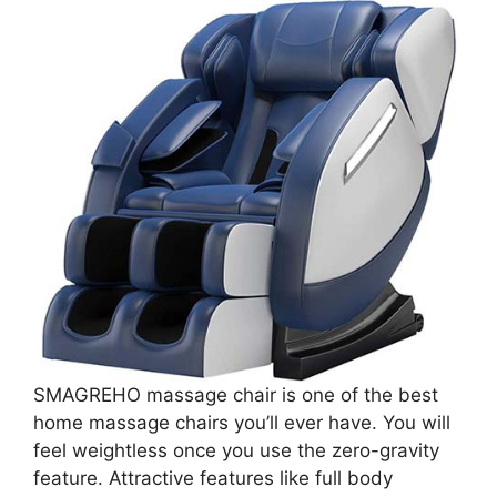
SMAGREHO massage chair is one of the best
home massage chairs you’ll ever have. You will
feel weightless once you use the zero-gravity
feature. Attractive features like full body