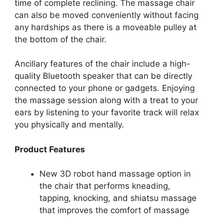
time of complete reclining. The massage chair
can also be moved conveniently without facing
any hardships as there is a moveable pulley at
the bottom of the chair.
Ancillary features of the chair include a high-
quality Bluetooth speaker that can be directly
connected to your phone or gadgets. Enjoying
the massage session along with a treat to your
ears by listening to your favorite track will relax
you physically and mentally.
Product Features
New 3D robot hand massage option in
the chair that performs kneading,
tapping, knocking, and shiatsu massage
that improves the comfort of massage