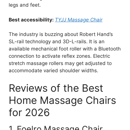
legs and feet.
Best accessibility:
TYJJ Massage Chair
The industry is buzzing about Robert Hand’s
SL-rail technology and 3D-L-rails. It is an
available mechanical foot roller with a Bluetooth
connection to activate reflex zones. Electric
stretch massage rollers may get adjusted to
accommodate varied shoulder widths.
Reviews of the Best
Home Massage Chairs
for 2026
1. Foelro Massage Chair