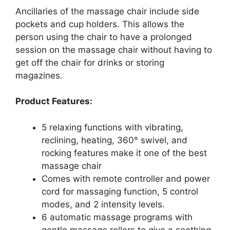
Ancillaries of the massage chair include side
pockets and cup holders. This allows the
person using the chair to have a prolonged
session on the massage chair without having to
get off the chair for drinks or storing
magazines.
Product Features:
5 relaxing functions with vibrating,
reclining, heating, 360° swivel, and
rocking features make it one of the best
massage chair
Comes with remote controller and power
cord for massaging function, 5 control
modes, and 2 intensity levels.
6 automatic massage programs with
gentle massage rollers to give a soothing