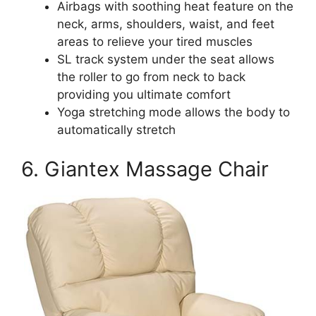
Airbags with soothing heat feature on the
neck, arms, shoulders, waist, and feet
areas to relieve your tired muscles
SL track system under the seat allows
the roller to go from neck to back
providing you ultimate comfort
Yoga stretching mode allows the body to
automatically stretch
6. Giantex Massage Chair