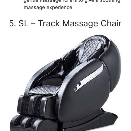
massage experience
5. SL – Track Massage Chair