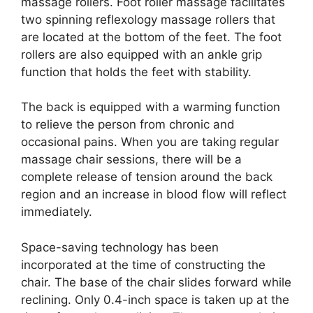
massage rollers. Foot roller massage facilitates
two spinning reflexology massage rollers that
are located at the bottom of the feet. The foot
rollers are also equipped with an ankle grip
function that holds the feet with stability.
The back is equipped with a warming function
to relieve the person from chronic and
occasional pains. When you are taking regular
massage chair sessions, there will be a
complete release of tension around the back
region and an increase in blood flow will reflect
immediately.
Space-saving technology has been
incorporated at the time of constructing the
chair. The base of the chair slides forward while
reclining. Only 0.4-inch space is taken up at the