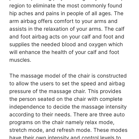
region to eliminate the most commonly found
hip aches and pains in people of all ages. The
arm airbag offers comfort to your arms and
assists in the relaxation of your arms. The calf
and foot airbag acts on your calf and foot and
supplies the needed blood and oxygen which
will enhance the health of your calf and foot
muscles.
The massage model of the chair is constructed
to allow the users to set the speed and airbag
pressure of the massage chair. This provides
the person seated on the chair with complete
independence to decide the massage intensity
according to their needs. There are three auto
programs on the chair namely relax mode,
stretch mode, and refresh mode. These modes
have their own intensity and control levels to