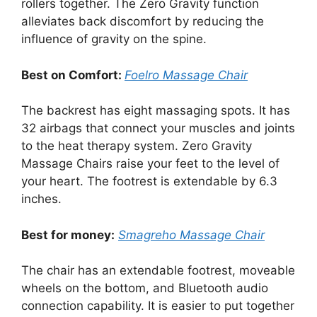
rollers together. The Zero Gravity function
alleviates back discomfort by reducing the
influence of gravity on the spine.
Best on Comfort:
Foelro Massage Chair
The backrest has eight massaging spots. It has
32 airbags that connect your muscles and joints
to the heat therapy system. Zero Gravity
Massage Chairs raise your feet to the level of
your heart. The footrest is extendable by 6.3
inches.
Best for money:
Smagreho Massage Chair
The chair has an extendable footrest, moveable
wheels on the bottom, and Bluetooth audio
connection capability. It is easier to put together