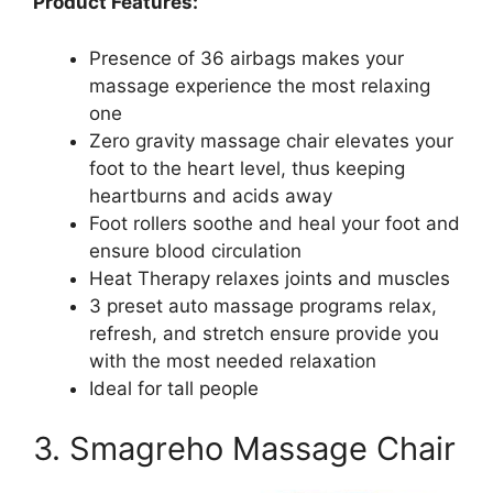
Product Features:
Presence of 36 airbags makes your
massage experience the most relaxing
one
Zero gravity massage chair elevates your
foot to the heart level, thus keeping
heartburns and acids away
Foot rollers soothe and heal your foot and
ensure blood circulation
Heat Therapy relaxes joints and muscles
3 preset auto massage programs relax,
refresh, and stretch ensure provide you
with the most needed relaxation
Ideal for tall people
3. Smagreho Massage Chair