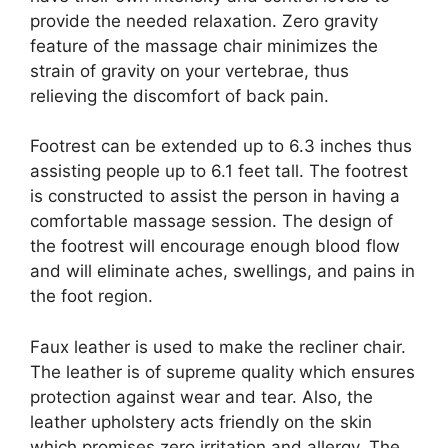
provide the needed relaxation. Zero gravity
feature of the massage chair minimizes the
strain of gravity on your vertebrae, thus
relieving the discomfort of back pain.
Footrest can be extended up to 6.3 inches thus
assisting people up to 6.1 feet tall. The footrest
is constructed to assist the person in having a
comfortable massage session. The design of
the footrest will encourage enough blood flow
and will eliminate aches, swellings, and pains in
the foot region.
Faux leather is used to make the recliner chair.
The leather is of supreme quality which ensures
protection against wear and tear. Also, the
leather upholstery acts friendly on the skin
which promises zero irritation and allergy. The