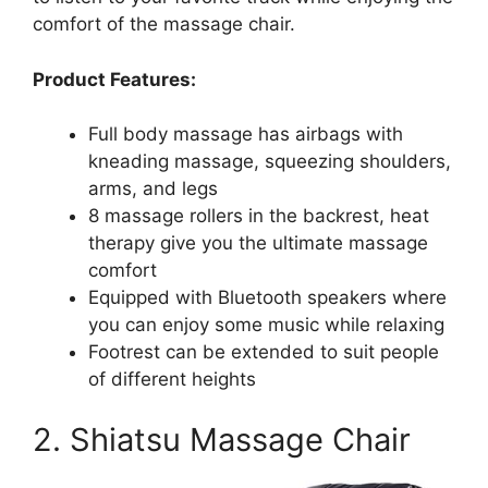
comfort of the massage chair.
Product Features:
Full body massage has airbags with
kneading massage, squeezing shoulders,
arms, and legs
8 massage rollers in the backrest, heat
therapy give you the ultimate massage
comfort
Equipped with Bluetooth speakers where
you can enjoy some music while relaxing
Footrest can be extended to suit people
of different heights
2. Shiatsu Massage Chair