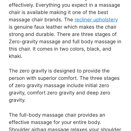
effectively. Everything you expect in a massage
chair is available making it one of the best
massage chair brands. The
recliner upholstery
is genuine faux leather which makes the chair
strong and durable. There are three stages of
Zero-gravity massage and full body massage in
this chair. It comes in two colors, black, and
khaki.
The zero gravity is designed to provide the
person with superior comfort. The three stages
of zero gravity massage include initial zero
gravity, comfort zero gravity and deep zero
gravity.
The full-body massage chair provides an
effective massage for your entire body.
Shoulder airbag massage relaxes your shoulder