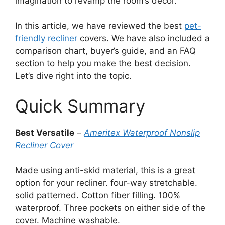
imagination to revamp the room’s decor.
In this article, we have reviewed the best
pet-
friendly recliner
covers. We have also included a
comparison chart, buyer’s guide, and an FAQ
section to help you make the best decision.
Let’s dive right into the topic.
Quick Summary
Best Versatile
–
Ameritex Waterproof Nonslip
Recliner Cover
Made using anti-skid material, this is a great
option for your recliner. four-way stretchable.
solid patterned. Cotton fiber filling. 100%
waterproof. Three pockets on either side of the
cover. Machine washable.