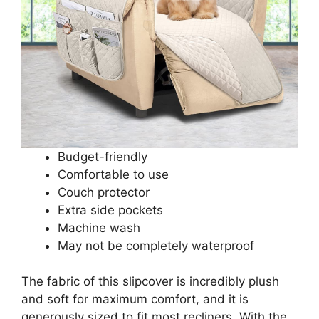
Budget-friendly
Comfortable to use
Couch protector
Extra side pockets
Machine wash
May not be completely waterproof
The fabric of this slipcover is incredibly plush
and soft for maximum comfort, and it is
generously sized to fit most recliners. With the