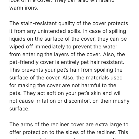
warm irons.
The stain-resistant quality of the cover protects
it from any unintended spills. In case of spilling
liquids on the surface of the cover, they can be
wiped off immediately to prevent the water
from entering the layers of the cover. Also, the
pet-friendly cover is entirely pet hair resistant.
This prevents your pet’s hair from spoiling the
surface of the cover. Also, the materials used
for making the cover are not harmful to the
pets. They act soft on your pet’s skin and will
not cause irritation or discomfort on their mushy
surface.
The arms of the recliner cover are extra large to
offer protection to the sides of the recliner. This