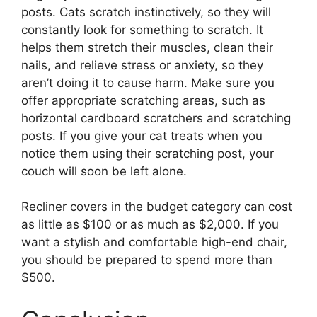
posts. Cats scratch instinctively, so they will
constantly look for something to scratch. It
helps them stretch their muscles, clean their
nails, and relieve stress or anxiety, so they
aren’t doing it to cause harm. Make sure you
offer appropriate scratching areas, such as
horizontal cardboard scratchers and scratching
posts. If you give your cat treats when you
notice them using their scratching post, your
couch will soon be left alone.
Recliner covers in the budget category can cost
as little as $100 or as much as $2,000. If you
want a stylish and comfortable high-end chair,
you should be prepared to spend more than
$500.