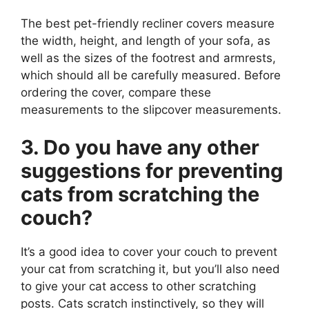
The best pet-friendly recliner covers measure
the width, height, and length of your sofa, as
well as the sizes of the footrest and armrests,
which should all be carefully measured. Before
ordering the cover, compare these
measurements to the slipcover measurements.
3. Do you have any other
suggestions for preventing
cats from scratching the
couch?
It’s a good idea to cover your couch to prevent
your cat from scratching it, but you’ll also need
to give your cat access to other scratching
posts. Cats scratch instinctively, so they will