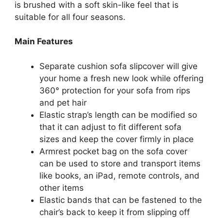
is brushed with a soft skin-like feel that is
suitable for all four seasons.
Main Features
Separate cushion sofa slipcover will give
your home a fresh new look while offering
360° protection for your sofa from rips
and pet hair
Elastic strap’s length can be modified so
that it can adjust to fit different sofa
sizes and keep the cover firmly in place
Armrest pocket bag on the sofa cover
can be used to store and transport items
like books, an iPad, remote controls, and
other items
Elastic bands that can be fastened to the
chair’s back to keep it from slipping off