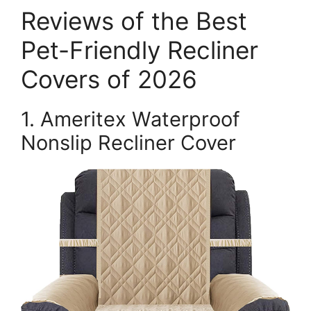
Reviews of the Best
Pet-Friendly Recliner
Covers of 2026
1. Ameritex Waterproof
Nonslip Recliner Cover