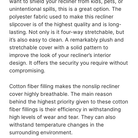
want to shield your recliner from kids, pets, or
unintentional spills, this is a great option. The
polyester fabric used to make this recliner
slipcover is of the highest quality and is long-
lasting. Not only is it four-way stretchable, but
it’s also easy to clean. A remarkably plush and
stretchable cover with a solid pattern to
improve the look of your recliner’s interior
design. It offers the security you require without
compromising.
Cotton fiber filling makes the nonslip recliner
cover highly breathable. The main reason
behind the highest priority given to these cotton
fiber fillings is their efficiency in withstanding
high levels of wear and tear. They can also
withstand temperature changes in the
surrounding environment.