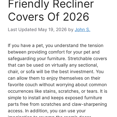
Friendly Recliner
Covers Of 2026
May 19, 2026
by
John S.
If you have a pet, you understand the tension
between providing comfort for your pet and
safeguarding your furniture. Stretchable covers
that can be used on virtually any sectional,
chair, or sofa will be the best investment. You
can allow them to enjoy themselves on their
favorite couch without worrying about common
occurrences like stains, scratches, or tears. It is
simple to install and keeps exposed furniture
parts free from scratches and claw-sharpening
access. In addition, you can use your