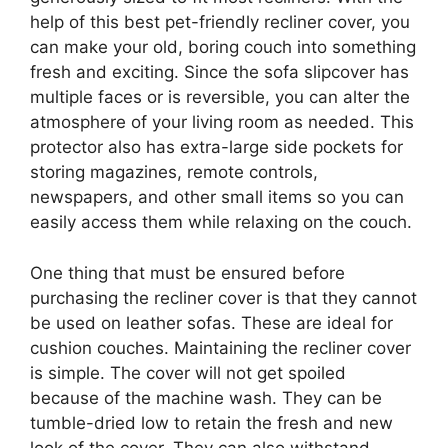
help of this best pet-friendly recliner cover, you
can make your old, boring couch into something
fresh and exciting. Since the sofa slipcover has
multiple faces or is reversible, you can alter the
atmosphere of your living room as needed. This
protector also has extra-large side pockets for
storing magazines, remote controls,
newspapers, and other small items so you can
easily access them while relaxing on the couch.
One thing that must be ensured before
purchasing the recliner cover is that they cannot
be used on leather sofas. These are ideal for
cushion couches. Maintaining the recliner cover
is simple. The cover will not get spoiled
because of the machine wash. They can be
tumble-dried low to retain the fresh and new
look of the cover. They can also withstand