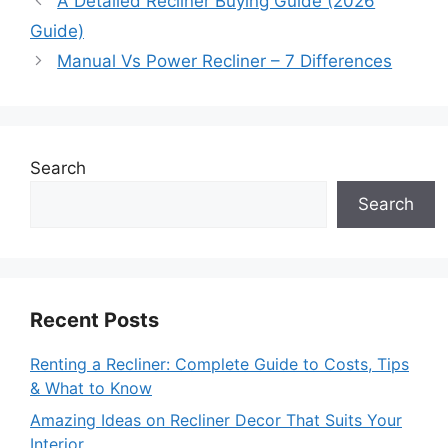
A Detailed Recliner Buying Guide (2026
Guide)
Manual Vs Power Recliner – 7 Differences
Search
Search
Recent Posts
Renting a Recliner: Complete Guide to Costs, Tips
& What to Know
Amazing Ideas on Recliner Decor That Suits Your
Interior