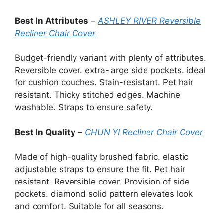
Best In Attributes
–
ASHLEY RIVER Reversible
Recliner Chair Cover
Budget-friendly variant with plenty of attributes.
Reversible cover. extra-large side pockets. ideal
for cushion couches. Stain-resistant. Pet hair
resistant. Thicky stitched edges. Machine
washable. Straps to ensure safety.
Best In Quality
–
CHUN YI Recliner Chair Cover
Made of high-quality brushed fabric. elastic
adjustable straps to ensure the fit. Pet hair
resistant. Reversible cover. Provision of side
pockets. diamond solid pattern elevates look
and comfort. Suitable for all seasons.