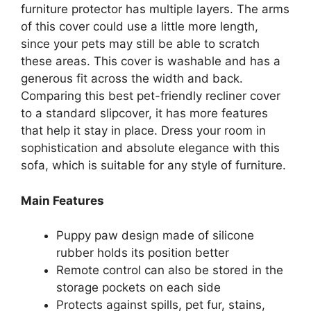
furniture protector has multiple layers. The arms
of this cover could use a little more length,
since your pets may still be able to scratch
these areas. This cover is washable and has a
generous fit across the width and back.
Comparing this best pet-friendly recliner cover
to a standard slipcover, it has more features
that help it stay in place. Dress your room in
sophistication and absolute elegance with this
sofa, which is suitable for any style of furniture.
Main Features
Puppy paw design made of silicone
rubber holds its position better
Remote control can also be stored in the
storage pockets on each side
Protects against spills, pet fur, stains,