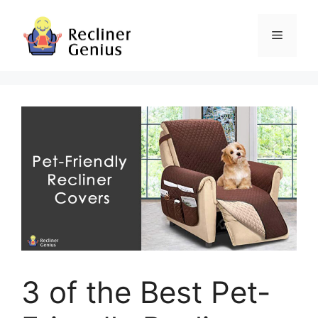
Skip
to
Menu
content
3 of the Best Pet-