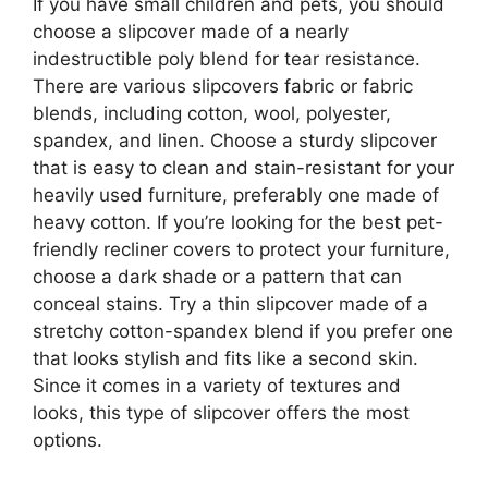
If you have small children and pets, you should
choose a slipcover made of a nearly
indestructible poly blend for tear resistance.
There are various slipcovers fabric or fabric
blends, including cotton, wool, polyester,
spandex, and linen. Choose a sturdy slipcover
that is easy to clean and stain-resistant for your
heavily used furniture, preferably one made of
heavy cotton. If you’re looking for the best pet-
friendly recliner covers to protect your furniture,
choose a dark shade or a pattern that can
conceal stains. Try a thin slipcover made of a
stretchy cotton-spandex blend if you prefer one
that looks stylish and fits like a second skin.
Since it comes in a variety of textures and
looks, this type of slipcover offers the most
options.