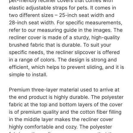
pet-friendly recliner covers that comes with
elastic adjustable straps for pets. It comes in
two different sizes – 25-inch seat width and
28-inch seat width. For specific measurements,
refer to our measuring guide in the images. The
recliner cover is made of a sturdy, high-quality
brushed fabric that is durable. To suit your
specific needs, the recliner slipcover is offered
in a range of colors. The design is strong and
efficient, which helps to prevent sliding, and it is
simple to install.
Premium three-layer material used to arrive at
the end product is highly durable. The polyester
fabric at the top and bottom layers of the cover
is of premium quality and the cotton fiber filling
in the middle layer makes the recliner cover
highly comfortable and cozy. The polyester