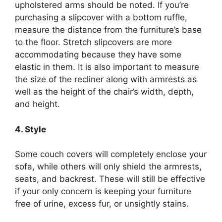
upholstered arms should be noted. If you’re
purchasing a slipcover with a bottom ruffle,
measure the distance from the furniture’s base
to the floor. Stretch slipcovers are more
accommodating because they have some
elastic in them. It is also important to measure
the size of the recliner along with armrests as
well as the height of the chair’s width, depth,
and height.
4. Style
Some couch covers will completely enclose your
sofa, while others will only shield the armrests,
seats, and backrest. These will still be effective
if your only concern is keeping your furniture
free of urine, excess fur, or unsightly stains.