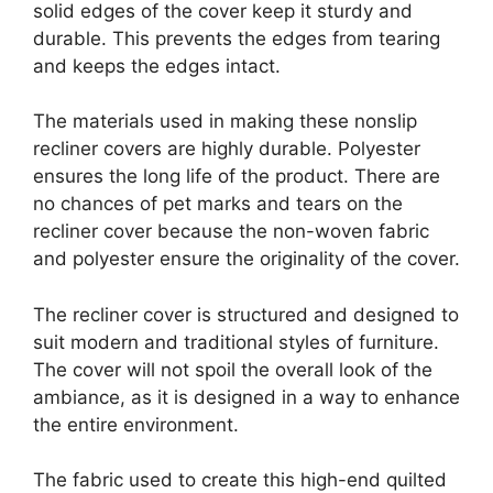
solid edges of the cover keep it sturdy and
durable. This prevents the edges from tearing
and keeps the edges intact.
The materials used in making these nonslip
recliner covers are highly durable. Polyester
ensures the long life of the product. There are
no chances of pet marks and tears on the
recliner cover because the non-woven fabric
and polyester ensure the originality of the cover.
The recliner cover is structured and designed to
suit modern and traditional styles of furniture.
The cover will not spoil the overall look of the
ambiance, as it is designed in a way to enhance
the entire environment.
The fabric used to create this high-end quilted