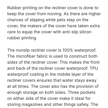
Rubber printing on the recliner cover is done to
keep the cover from moving. As there are higher
chances of slipping while pets step on the
cover, the makers of the cover have taken extra
care to equip the cover with anti-slip silicon
rubber printing.
The nonslip recliner cover is 100% waterproof.
The microfiber fabric is used to construct both
sides of the recliner cover. This makes the front
and back of the recliner cover waterproof. TPU
waterproof coating in the middle layer of the
recliner covers ensures that water stays away
at all times. The cover also has the provision of
enough storage on both sides. Three pockets
on either side of the cover make it ideal for
storing magazines and other things safely. The