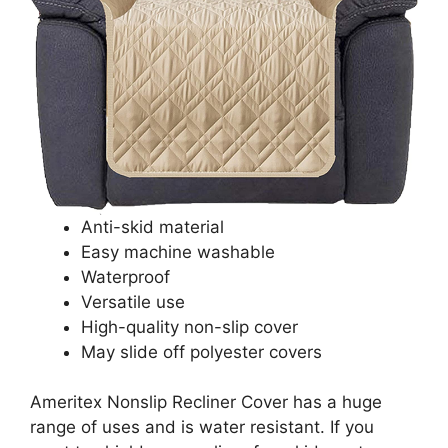
Anti-skid material
Easy machine washable
Waterproof
Versatile use
High-quality non-slip cover
May slide off polyester covers
Ameritex Nonslip Recliner Cover has a huge
range of uses and is water resistant. If you