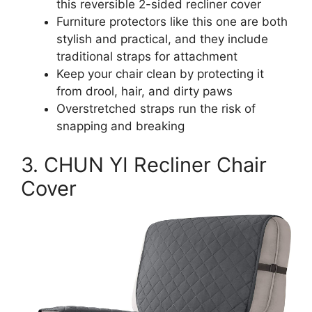
this reversible 2-sided recliner cover
Furniture protectors like this one are both
stylish and practical, and they include
traditional straps for attachment
Keep your chair clean by protecting it
from drool, hair, and dirty paws
Overstretched straps run the risk of
snapping and breaking
3. CHUN YI Recliner Chair
Cover