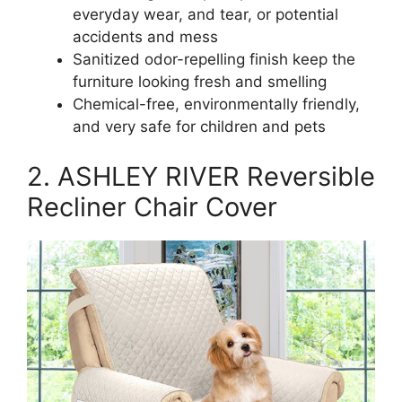
everyday wear, and tear, or potential
accidents and mess
Sanitized odor-repelling finish keep the
furniture looking fresh and smelling
Chemical-free, environmentally friendly,
and very safe for children and pets
2. ASHLEY RIVER Reversible
Recliner Chair Cover