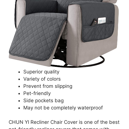
Superior quality
Variety of colors
Prevent from slipping
Pet-friendly
Side pockets bag
May not be completely waterproof
CHUN YI Recliner Chair Cover is one of the best