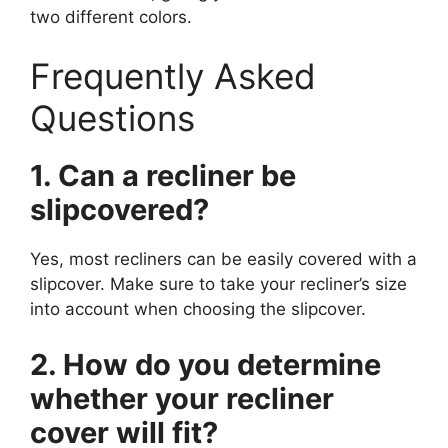
two different colors.
Frequently Asked
Questions
1. Can a recliner be
slipcovered?
Yes, most recliners can be easily covered with a
slipcover. Make sure to take your recliner’s size
into account when choosing the slipcover.
2. How do you determine
whether your recliner
cover will fit?