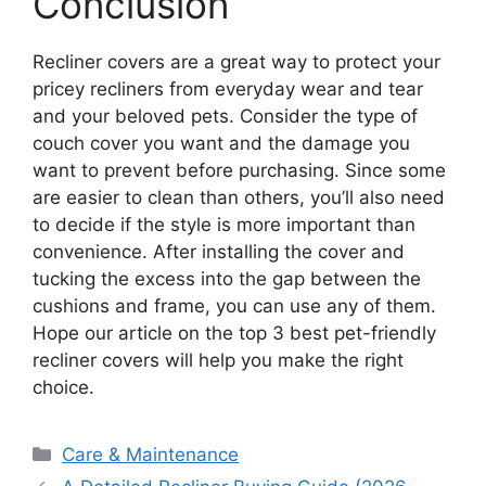
Conclusion
Recliner covers are a great way to protect your
pricey recliners from everyday wear and tear
and your beloved pets. Consider the type of
couch cover you want and the damage you
want to prevent before purchasing. Since some
are easier to clean than others, you’ll also need
to decide if the style is more important than
convenience. After installing the cover and
tucking the excess into the gap between the
cushions and frame, you can use any of them.
Hope our article on the top 3 best pet-friendly
recliner covers will help you make the right
choice.
Categories
Care & Maintenance