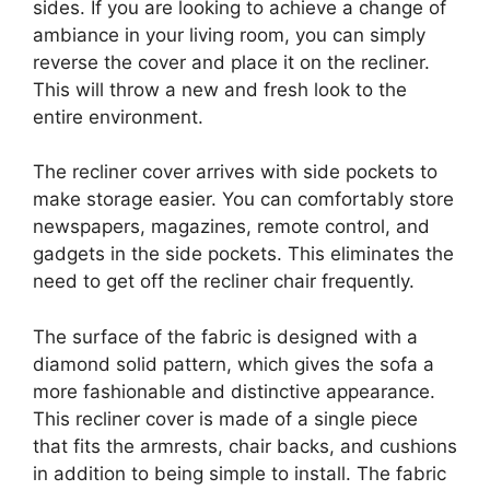
sides. If you are looking to achieve a change of
ambiance in your living room, you can simply
reverse the cover and place it on the recliner.
This will throw a new and fresh look to the
entire environment.
The recliner cover arrives with side pockets to
make storage easier. You can comfortably store
newspapers, magazines, remote control, and
gadgets in the side pockets. This eliminates the
need to get off the recliner chair frequently.
The surface of the fabric is designed with a
diamond solid pattern, which gives the sofa a
more fashionable and distinctive appearance.
This recliner cover is made of a single piece
that fits the armrests, chair backs, and cushions
in addition to being simple to install. The fabric