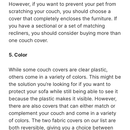
However, if you want to prevent your pet from
scratching your couch, you should choose a
cover that completely encloses the furniture. If
you have a sectional or a set of matching
recliners, you should consider buying more than
one couch cover.
5. Color
While some couch covers are clear plastic,
others come in a variety of colors. This might be
the solution you’re looking for if you want to
protect your sofa while still being able to see it
because the plastic makes it visible. However,
there are also covers that can either match or
complement your couch and come in a variety
of colors. The two fabric covers on our list are
both reversible, giving you a choice between