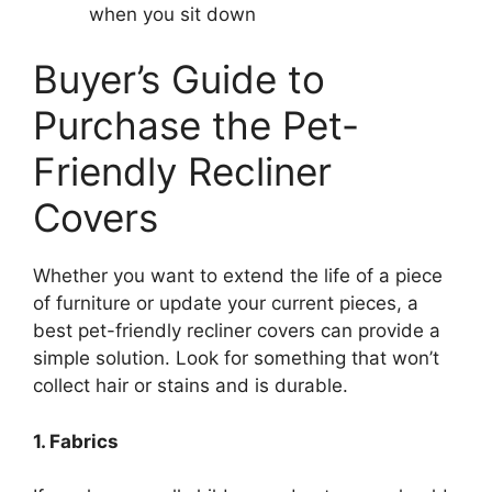
when you sit down
Buyer’s Guide to
Purchase the Pet-
Friendly Recliner
Covers
Whether you want to extend the life of a piece
of furniture or update your current pieces, a
best pet-friendly recliner covers can provide a
simple solution. Look for something that won’t
collect hair or stains and is durable.
1. Fabrics