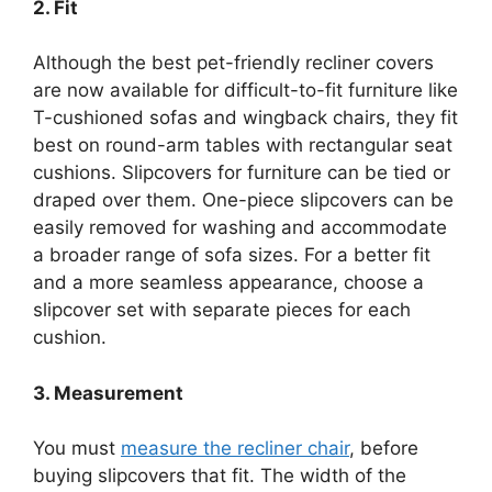
2. Fit
Although the best pet-friendly recliner covers
are now available for difficult-to-fit furniture like
T-cushioned sofas and wingback chairs, they fit
best on round-arm tables with rectangular seat
cushions. Slipcovers for furniture can be tied or
draped over them. One-piece slipcovers can be
easily removed for washing and accommodate
a broader range of sofa sizes. For a better fit
and a more seamless appearance, choose a
slipcover set with separate pieces for each
cushion.
3. Measurement
You must
measure the recliner chair
, before
buying slipcovers that fit. The width of the