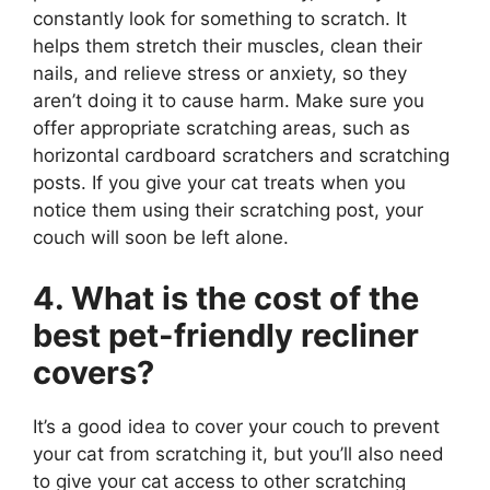
constantly look for something to scratch. It
helps them stretch their muscles, clean their
nails, and relieve stress or anxiety, so they
aren’t doing it to cause harm. Make sure you
offer appropriate scratching areas, such as
horizontal cardboard scratchers and scratching
posts. If you give your cat treats when you
notice them using their scratching post, your
couch will soon be left alone.
4. What is the cost of the
best pet-friendly recliner
covers?
It’s a good idea to cover your couch to prevent
your cat from scratching it, but you’ll also need
to give your cat access to other scratching