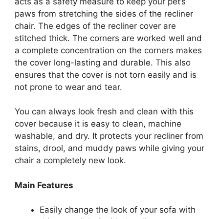
acts as a safety measure to keep your pet’s
paws from stretching the sides of the recliner
chair. The edges of the recliner cover are
stitched thick. The corners are worked well and
a complete concentration on the corners makes
the cover long-lasting and durable. This also
ensures that the cover is not torn easily and is
not prone to wear and tear.
You can always look fresh and clean with this
cover because it is easy to clean, machine
washable, and dry. It protects your recliner from
stains, drool, and muddy paws while giving your
chair a completely new look.
Main Features
Easily change the look of your sofa with