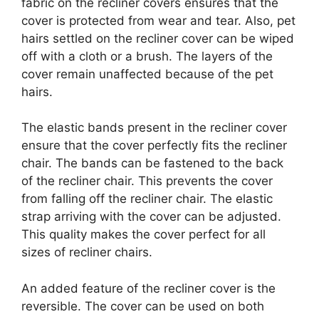
fabric on the recliner covers ensures that the
cover is protected from wear and tear. Also, pet
hairs settled on the recliner cover can be wiped
off with a cloth or a brush. The layers of the
cover remain unaffected because of the pet
hairs.
The elastic bands present in the recliner cover
ensure that the cover perfectly fits the recliner
chair. The bands can be fastened to the back
of the recliner chair. This prevents the cover
from falling off the recliner chair. The elastic
strap arriving with the cover can be adjusted.
This quality makes the cover perfect for all
sizes of recliner chairs.
An added feature of the recliner cover is the
reversible. The cover can be used on both