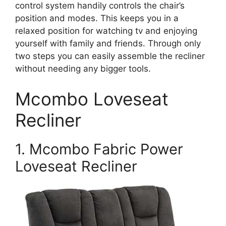
control system handily controls the chair’s
position and modes. This keeps you in a
relaxed position for watching tv and enjoying
yourself with family and friends. Through only
two steps you can easily assemble the recliner
without needing any bigger tools.
Mcombo Loveseat
Recliner
1. Mcombo Fabric Power
Loveseat Recliner