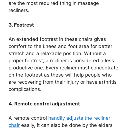
are the most required thing in massage
recliners.
3. Footrest
An extended footrest in these chairs gives
comfort to the knees and foot area for better
stretch and a relaxable position. Without a
proper footrest, a recliner is considered a less
productive one. Every recliner must concentrate
on the footrest as these will help people who
are recovering from their injury or have arthritis
complications.
4. Remote control adjustment
A remote control
handily adjusts the recliner
chair
easily, it can also be done by the elders