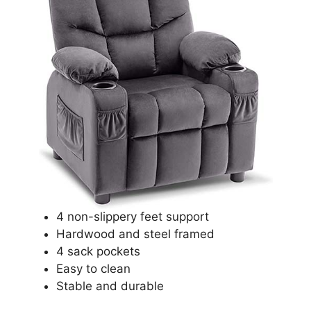
4 non-slippery feet support
Hardwood and steel framed
4 sack pockets
Easy to clean
Stable and durable