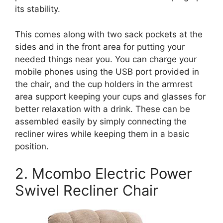
its stability.
This comes along with two sack pockets at the
sides and in the front area for putting your
needed things near you. You can charge your
mobile phones using the USB port provided in
the chair, and the cup holders in the armrest
area support keeping your cups and glasses for
better relaxation with a drink. These can be
assembled easily by simply connecting the
recliner wires while keeping them in a basic
position.
2. Mcombo Electric Power
Swivel Recliner Chair