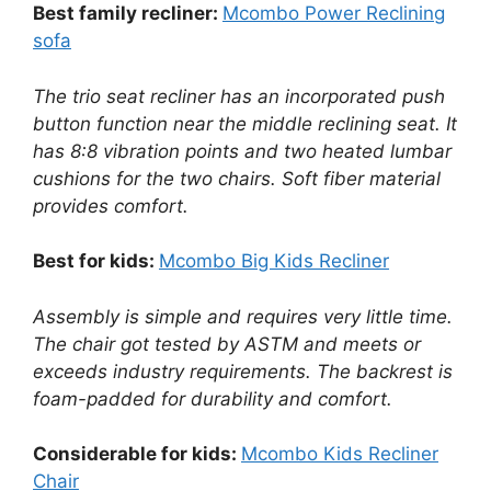
Best family recliner:
Mcombo Power Reclining
sofa
The trio seat recliner has an incorporated push
button function near the middle reclining seat. It
has 8:8 vibration points and two heated lumbar
cushions for the two chairs. Soft fiber material
provides comfort.
Best for kids:
Mcombo Big Kids Recliner
Assembly is simple and requires very little time.
The chair got tested by ASTM and meets or
exceeds industry requirements. The backrest is
foam-padded for durability and comfort.
Considerable for kids:
Mcombo Kids Recliner
Chair