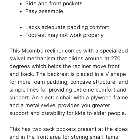
Side and front pockets
Easy assemble
Lacks adequate padding comfort
Footrest may not work properly
This Mcombo recliner comes with a specialized
swivel mechanism that glides around at 270
degrees which helps the recliner move front
and back. The backrest is placed in a V shape
for more foam padding, concave structure, and
simple lines for providing extreme comfort and
support. An electric chair with a plywood frame
and a metal swivel provides you greater
support and durability for kids to elder people.
This has two sack pockets present at the sides
and in the front area for storing small items