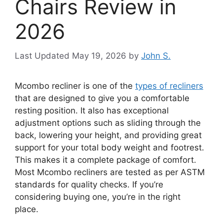
Chairs Review in
2026
May 19, 2026
by
John S.
Mcombo recliner is one of the
types of recliners
that are designed to give you a comfortable
resting position. It also has exceptional
adjustment options such as sliding through the
back, lowering your height, and providing great
support for your total body weight and footrest.
This makes it a complete package of comfort.
Most Mcombo recliners are tested as per ASTM
standards for quality checks. If you’re
considering buying one, you’re in the right
place.