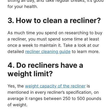
sitting all day, and take regular breaks, it’s good
for your health.
3. How to clean a recliner?
As much time you spend on researching to buy
a recliner, you must spend some time at least
once a week to maintain it. Take a look at our
detailed
recliner cleaning guide
to learn more.
4. Do recliners have a
weight limit?
Yes, the
weight capacity of the recliner
is
mentioned in every recliner’s specification, on
average it ranges between 250 to 500 pounds
of weight.