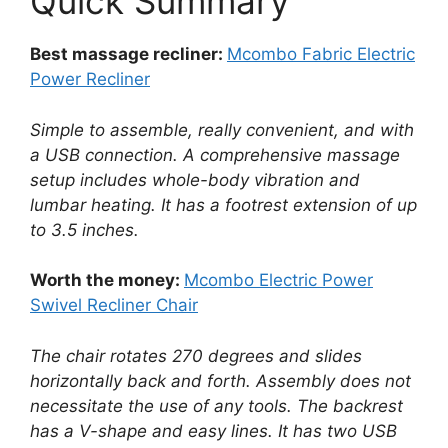
Quick Summary
Best massage recliner:
Mcombo Fabric Electric
Power Recliner
Simple to assemble, really convenient, and with
a USB connection. A comprehensive massage
setup includes whole-body vibration and
lumbar heating. It has a footrest extension of up
to 3.5 inches.
Worth the money:
Mcombo Electric Power
Swivel Recliner Chair
The chair rotates 270 degrees and slides
horizontally back and forth. Assembly does not
necessitate the use of any tools. The backrest
has a V-shape and easy lines. It has two USB