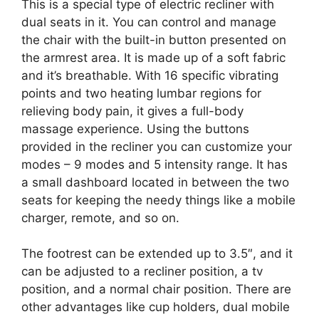
This is a special type of electric recliner with
dual seats in it. You can control and manage
the chair with the built-in button presented on
the armrest area. It is made up of a soft fabric
and it’s breathable. With 16 specific vibrating
points and two heating lumbar regions for
relieving body pain, it gives a full-body
massage experience. Using the buttons
provided in the recliner you can customize your
modes – 9 modes and 5 intensity range. It has
a small dashboard located in between the two
seats for keeping the needy things like a mobile
charger, remote, and so on.
The footrest can be extended up to 3.5″, and it
can be adjusted to a recliner position, a tv
position, and a normal chair position. There are
other advantages like cup holders, dual mobile