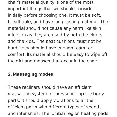
chair’s material quality is one of the most
important things that we should consider
initially before choosing one. It must be soft,
breathable, and have long-lasting material. The
material should not cause any harm like skin
infection as they are used by both the elders
and the kids. The seat cushions must not be
hard, they should have enough foam for
comfort. Its material should be easy to wipe off
the dirt and messes that occur in the chair.
2. Massaging modes
These recliners should have an efficient
massaging system for pressuring up the body
parts. It should apply vibrations to all the
efficient parts with different types of speeds
and intensities. The lumbar region heating pads