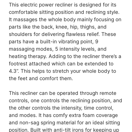
This electric power recliner is designed for its
comfortable sitting position and reclining style.
It massages the whole body mainly focusing on
parts like the back, knee, hip, thighs, and
shoulders for delivering flawless relief. These
parts have a built-in vibrating point, 9
massaging modes, 5 intensity levels, and
heating therapy. Adding to the recliner there’s a
footrest attached which can be extended to
4.3”. This helps to stretch your whole body to
the feet and comfort them.
This recliner can be operated through remote
controls, one controls the reclining position, and
the other controls the intensity, time control,
and modes. It has comfy extra foam coverage
and non-sag spring material for an ideal sitting
position. Built with anti-tilt irons for keeping up