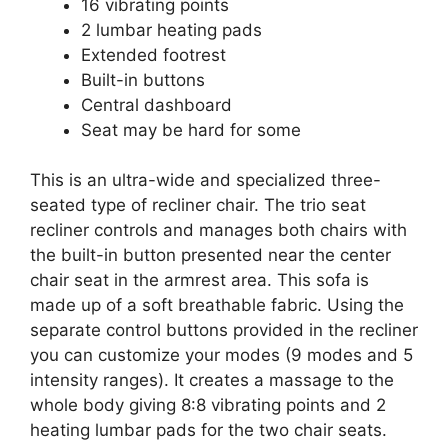
16 vibrating points
2 lumbar heating pads
Extended footrest
Built-in buttons
Central dashboard
Seat may be hard for some
This is an ultra-wide and specialized three-
seated type of recliner chair. The trio seat
recliner controls and manages both chairs with
the built-in button presented near the center
chair seat in the armrest area. This sofa is
made up of a soft breathable fabric. Using the
separate control buttons provided in the recliner
you can customize your modes (9 modes and 5
intensity ranges). It creates a massage to the
whole body giving 8:8 vibrating points and 2
heating lumbar pads for the two chair seats.