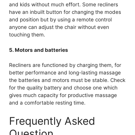
and kids without much effort. Some recliners
have an inbuilt button for changing the modes
and position but by using a remote control
anyone can adjust the chair without even
touching them.
5. Motors and batteries
Recliners are functioned by charging them, for
better performance and long-lasting massage
the batteries and motors must be stable. Check
for the quality battery and choose one which
gives much capacity for productive massage
and a comfortable resting time.
Frequently Asked
Question