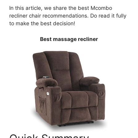
In this article, we share the best Mcombo
recliner chair recommendations. Do read it fully
to make the best decision!
Best massage recliner