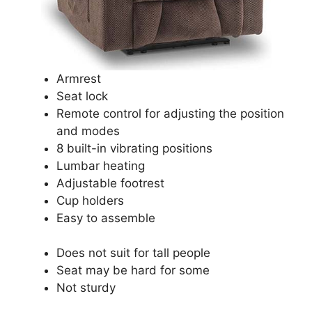
Armrest
Seat lock
Remote control for adjusting the position
and modes
8 built-in vibrating positions
Lumbar heating
Adjustable footrest
Cup holders
Easy to assemble
Does not suit for tall people
Seat may be hard for some
Not sturdy