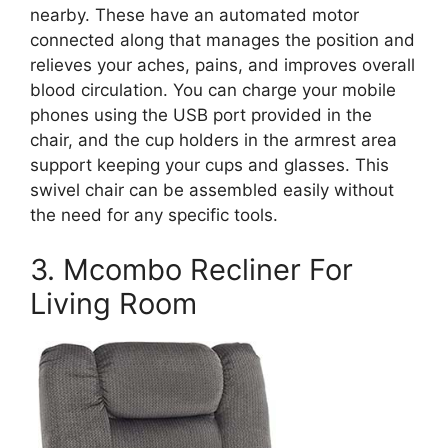
nearby. These have an automated motor
connected along that manages the position and
relieves your aches, pains, and improves overall
blood circulation. You can charge your mobile
phones using the USB port provided in the
chair, and the cup holders in the armrest area
support keeping your cups and glasses. This
swivel chair can be assembled easily without
the need for any specific tools.
3. Mcombo Recliner For
Living Room