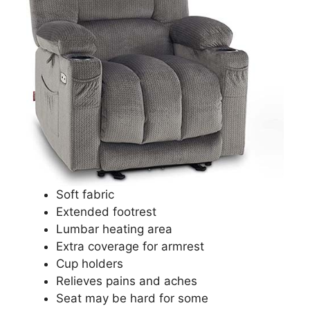
Soft fabric
Extended footrest
Lumbar heating area
Extra coverage for armrest
Cup holders
Relieves pains and aches
Seat may be hard for some