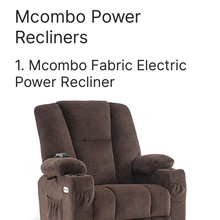
Mcombo Power
Recliners
1. Mcombo Fabric Electric
Power Recliner