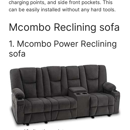
charging points, and side front pockets. This
can be easily installed without any hard tools.
Mcombo Reclining sofa
1. Mcombo Power Reclining
sofa