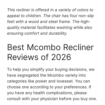
This recliner is offered in a variety of colors to
appeal to children. The chair has four non-slip
feet with a wood and steel frame. The high-
quality material facilitates washing while also
ensuring comfort and durability.
Best Mcombo Recliner
Reviews of 2026
To help you simplify your buying decisions, we
have segregated the Mcombo variety into
categories like power and loveseat. You can
choose one according to your preferences. If
you have any health complications, please
consult with your physician before you buy one.