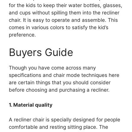
for the kids to keep their water bottles, glasses,
and cups without spilling them into the recliner
chair. It is easy to operate and assemble. This
comes in various colors to satisfy the kid’s
preference.
Buyers Guide
Though you have come across many
specifications and chair mode techniques here
are certain things that you should consider
before choosing and purchasing a recliner.
1. Material quality
A recliner chair is specially designed for people
comfortable and resting sitting place. The