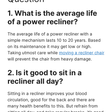
1. What is the average life
of a power recliner?
The average life of a power recliner with a
simple mechanism lasts 10 to 20 years. Based
on its maintenance it may get low or high.
Taking utmost care while
moving a recliner chair
will prevent the chair from heavy damage.
2. Is it good to sit in a
recliner all day?
Sitting in a recliner improves your blood
circulation, good for the back and there are
many health benefits to this. But refrain from