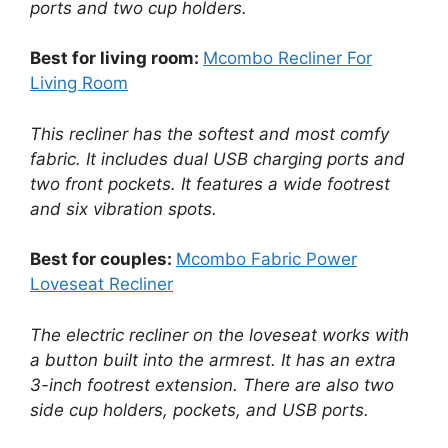
ports and two cup holders.
Best for living room:
Mcombo Recliner For
Living Room
This recliner has the softest and most comfy
fabric. It includes dual USB charging ports and
two front pockets. It features a wide footrest
and six vibration spots.
Best for couples:
Mcombo Fabric Power
Loveseat Recliner
The electric recliner on the loveseat works with
a button built into the armrest. It has an extra
3-inch footrest extension. There are also two
side cup holders, pockets, and USB ports.