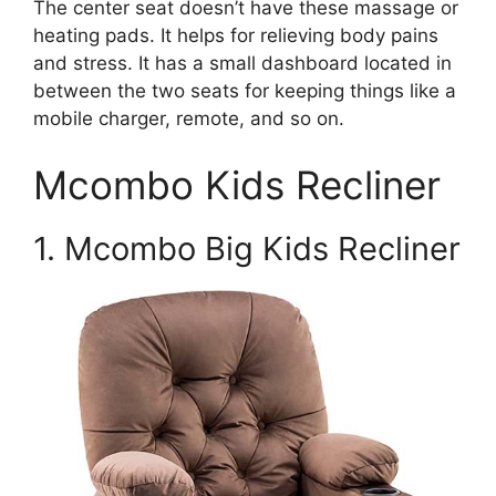
The center seat doesn’t have these massage or
heating pads. It helps for relieving body pains
and stress. It has a small dashboard located in
between the two seats for keeping things like a
mobile charger, remote, and so on.
Mcombo Kids Recliner
1. Mcombo Big Kids Recliner