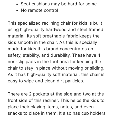
Seat cushions may be hard for some
No remote control
This specialized reclining chair for kids is built
using high-quality hardwood and steel framed
material. Its soft breathable fabric keeps the
kids smooth in the chair. As this is specially
made for kids this brand concentrates on
safety, stability, and durability. These have 4
non-slip pads in the foot area for keeping the
chair to stay in place without moving or sliding.
As it has high-quality soft material, this chair is
easy to wipe and clean dirt particles.
There are 2 pockets at the side and two at the
front side of this recliner. This helps the kids to
place their playing items, notes, and even
snacks to place in them. It also has cup holders