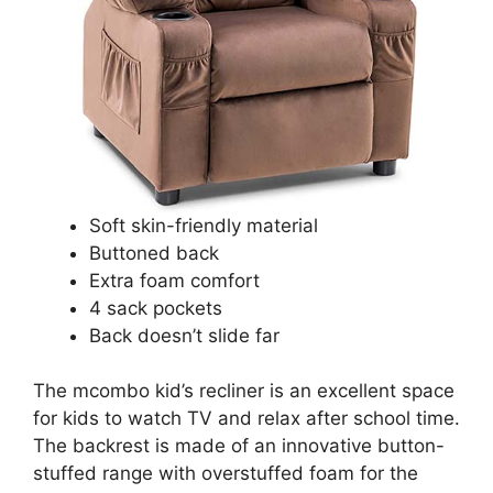
Soft skin-friendly material
Buttoned back
Extra foam comfort
4 sack pockets
Back doesn’t slide far
The mcombo kid’s recliner is an excellent space
for kids to watch TV and relax after school time.
The backrest is made of an innovative button-
stuffed range with overstuffed foam for the