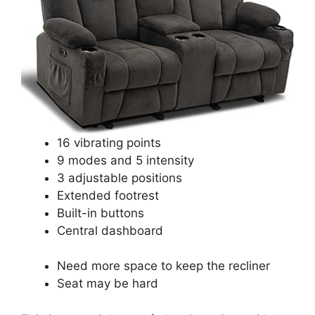
16 vibrating points
9 modes and 5 intensity
3 adjustable positions
Extended footrest
Built-in buttons
Central dashboard
Need more space to keep the recliner
Seat may be hard