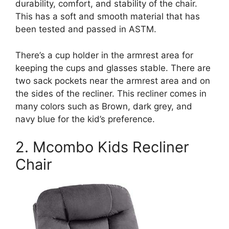
durability, comfort, and stability of the chair.
This has a soft and smooth material that has
been tested and passed in ASTM.
There’s a cup holder in the armrest area for
keeping the cups and glasses stable. There are
two sack pockets near the armrest area and on
the sides of the recliner. This recliner comes in
many colors such as Brown, dark grey, and
navy blue for the kid’s preference.
2. Mcombo Kids Recliner
Chair