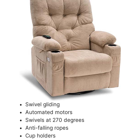
Swivel gliding
Automated motors
Swivels at 270 degrees
Anti-falling ropes
Cup holders