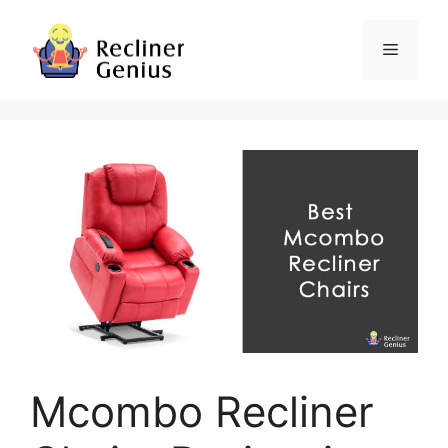
Skip
to
Menu
content
Mcombo Recliner