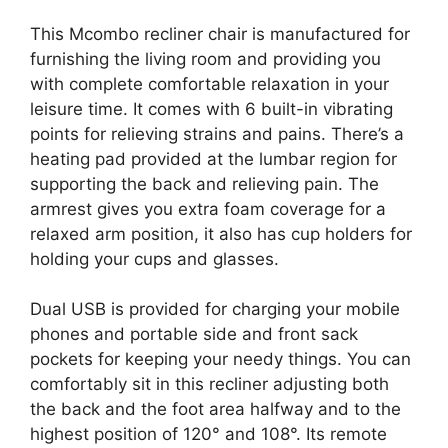
This Mcombo recliner chair is manufactured for
furnishing the living room and providing you
with complete comfortable relaxation in your
leisure time. It comes with 6 built-in vibrating
points for relieving strains and pains. There’s a
heating pad provided at the lumbar region for
supporting the back and relieving pain. The
armrest gives you extra foam coverage for a
relaxed arm position, it also has cup holders for
holding your cups and glasses.
Dual USB is provided for charging your mobile
phones and portable side and front sack
pockets for keeping your needy things. You can
comfortably sit in this recliner adjusting both
the back and the foot area halfway and to the
highest position of 120° and 108°. Its remote